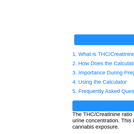
1. What is THC/Creatinin
2. How Does the Calcula
3. Importance During Pr
4. Using the Calculator
5. Frequently Asked Ques
The THC/Creatinine ratio 
urine concentration. This 
cannabis exposure.