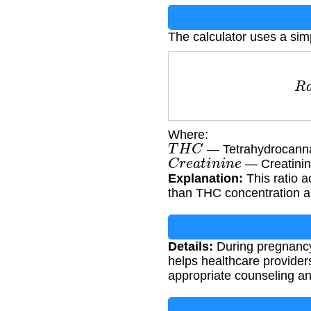
The calculator uses a simp
R
a
Where:
T
H
C
— Tetrahydrocanna
C
r
e
a
t
i
n
i
n
e
— Creatinin
Explanation:
This ratio a
than THC concentration a
Details:
During pregnancy,
helps healthcare provider
appropriate counseling an