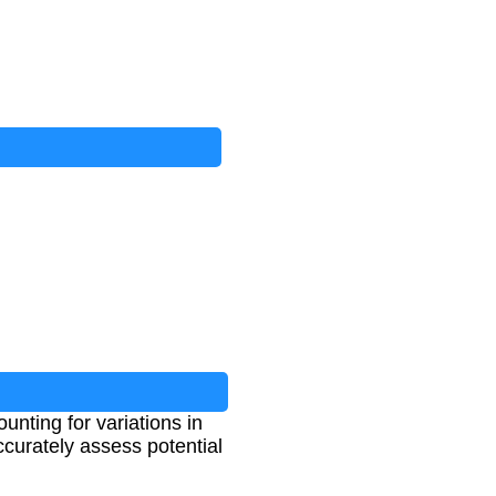
nting for variations in
ccurately assess potential