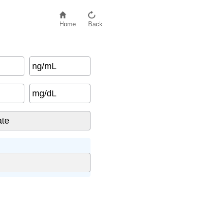
Home
Back
ng/mL
mg/dL