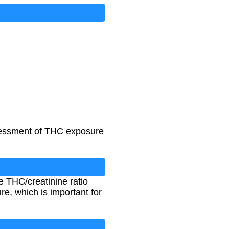
ssessment of THC exposure
e THC/creatinine ratio
e, which is important for