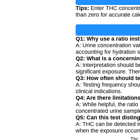
Tips:
Enter THC concentra
than zero for accurate cal
Q1: Why use a ratio ins
A: Urine concentration va
accounting for hydration 
Q2: What is a concernin
A: Interpretation should b
significant exposure. There
Q3: How often should t
A: Testing frequency shou
clinical indications.
Q4: Are there limitations
A: While helpful, the rati
concentrated urine sampl
Q5: Can this test disti
A: THC can be detected in
when the exposure occur
Thc 