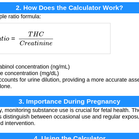
2. How Does the Calculator Work?
le ratio formula:
t
i
o
=
T
H
C
C
r
e
a
t
i
n
i
n
e
binol concentration (ng/mL)
e concentration (mg/dL)
ccounts for urine dilution, providing a more accurate a
lone.
3. Importance During Pregnancy
 monitoring substance use is crucial for fetal health. Th
s distinguish between occasional use and regular exposur
d intervention.
4. Using the Calculator