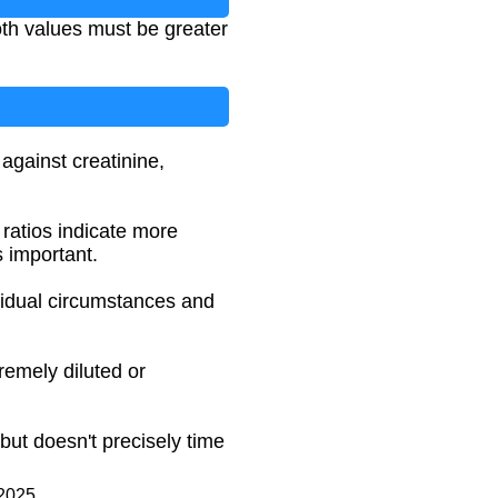
th values must be greater
against creatinine,
 ratios indicate more
s important.
vidual circumstances and
remely diluted or
but doesn't precisely time
 2025