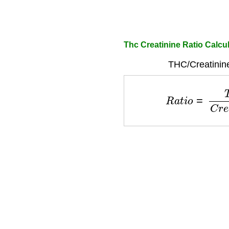
Thc Creatinine Ratio Calcu
THC/Creatinine
R
a
t
i
o
=
T
H
C
C