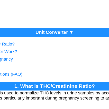
Unit Converter ▼
e Ratio?
tor Work?
egnancy
tions (FAQ)
1. What is THC/Creatinine Ratio?
is used to normalize THC levels in urine samples by accou
is particularly important during pregnancy screening to a