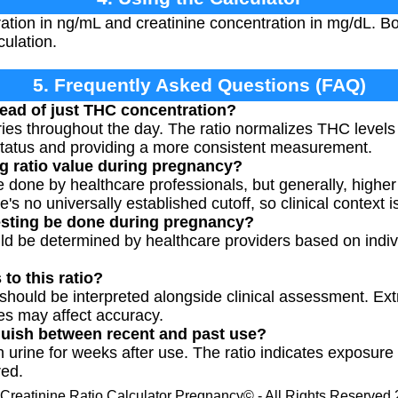
tion in ng/mL and creatinine concentration in mg/dL. Bo
culation.
5. Frequently Asked Questions (FAQ)
tead of just THC concentration?
ries throughout the day. The ratio normalizes THC levels 
status and providing a more consistent measurement.
g ratio value during pregnancy?
e done by healthcare professionals, but generally, higher
's no universally established cutoff, so clinical context i
esting be done during pregnancy?
ld be determined by healthcare providers based on indi
 to this ratio?
o should be interpreted alongside clinical assessment. Ext
es may affect accuracy.
nguish between recent and past use?
 urine for weeks after use. The ratio indicates exposure 
red.
Creatinine Ratio Calculator Pregnancy© - All Rights Reserved