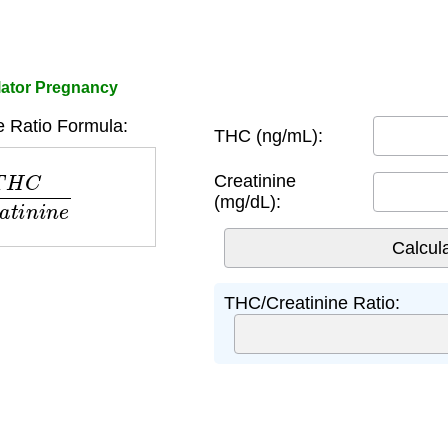
lator Pregnancy
 Ratio Formula:
THC (ng/mL):
r
e
a
t
i
n
i
n
e
Creatinine
(mg/dL):
THC/Creatinine Ratio: