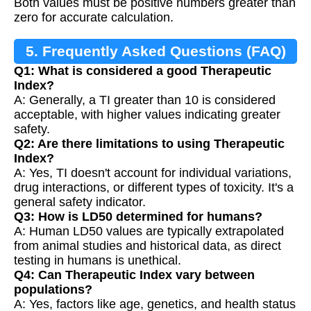
Both values must be positive numbers greater than
zero for accurate calculation.
5. Frequently Asked Questions (FAQ)
Q1: What is considered a good Therapeutic
Index?
A: Generally, a TI greater than 10 is considered
acceptable, with higher values indicating greater
safety.
Q2: Are there limitations to using Therapeutic
Index?
A: Yes, TI doesn't account for individual variations,
drug interactions, or different types of toxicity. It's a
general safety indicator.
Q3: How is LD50 determined for humans?
A: Human LD50 values are typically extrapolated
from animal studies and historical data, as direct
testing in humans is unethical.
Q4: Can Therapeutic Index vary between
populations?
A: Yes, factors like age, genetics, and health status