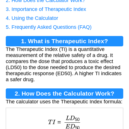
2. How Does the Calculator Work?
3. Importance of Therapeutic Index
4. Using the Calculator
5. Frequently Asked Questions (FAQ)
1. What is Therapeutic Index?
The Therapeutic Index (TI) is a quantitative
measurement of the relative safety of a drug. It
compares the dose that produces a toxic effect
(LD50) to the dose needed to produce the desired
therapeutic response (ED50). A higher TI indicates
a safer drug.
2. How Does the Calculator Work?
The calculator uses the Therapeutic Index formula:
T
I
=
L
D
50
E
D
50