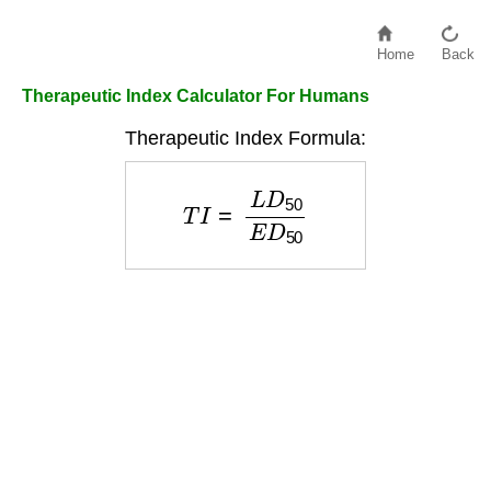
Home
Back
Therapeutic Index Calculator For Humans
Therapeutic Index Formula:
T
I
=
L
D
50
E
D
50