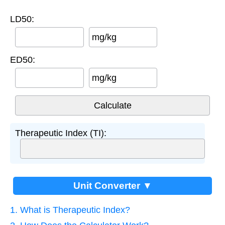
LD50:
mg/kg
ED50:
mg/kg
Therapeutic Index (TI):
Unit Converter ▼
1. What is Therapeutic Index?