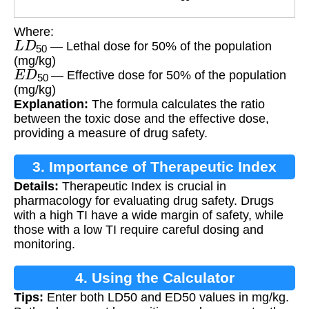
Where:
L
D
50
— Lethal dose for 50% of the population
(mg/kg)
E
D
50
— Effective dose for 50% of the population
(mg/kg)
Explanation:
The formula calculates the ratio
between the toxic dose and the effective dose,
providing a measure of drug safety.
3. Importance of Therapeutic Index
Details:
Therapeutic Index is crucial in
pharmacology for evaluating drug safety. Drugs
with a high TI have a wide margin of safety, while
those with a low TI require careful dosing and
monitoring.
4. Using the Calculator
Tips:
Enter both LD50 and ED50 values in mg/kg.