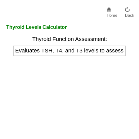
Home
Back
Thyroid Levels Calculator
Thyroid Function Assessment:
Evaluates TSH, T4, and T3 levels to assess thyroi