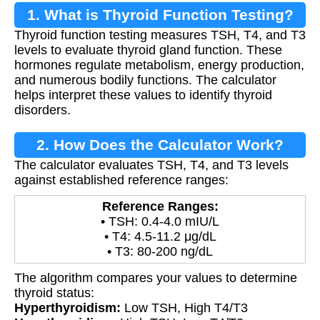
1. What is Thyroid Function Testing?
Thyroid function testing measures TSH, T4, and T3
levels to evaluate thyroid gland function. These
hormones regulate metabolism, energy production,
and numerous bodily functions. The calculator
helps interpret these values to identify thyroid
disorders.
2. How Does the Calculator Work?
The calculator evaluates TSH, T4, and T3 levels
against established reference ranges:
Reference Ranges:
• TSH: 0.4-4.0 mIU/L
• T4: 4.5-11.2 μg/dL
• T3: 80-200 ng/dL
The algorithm compares your values to determine
thyroid status:
Hyperthyroidism:
Low TSH, High T4/T3