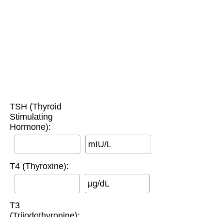
TSH (Thyroid
Stimulating
Hormone):
mIU/L
T4 (Thyroxine):
μg/dL
T3
(Triiodothyronine):