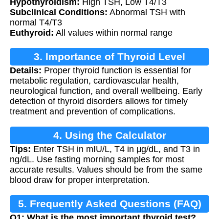
Hypothyroidism:
High TSH, Low T4/T3
Subclinical Conditions:
Abnormal TSH with
normal T4/T3
Euthyroid:
All values within normal range
3. Importance of Thyroid Level
Details:
Proper thyroid function is essential for
Assessment
metabolic regulation, cardiovascular health,
neurological function, and overall wellbeing. Early
detection of thyroid disorders allows for timely
treatment and prevention of complications.
4. Using the Calculator
Tips:
Enter TSH in mIU/L, T4 in μg/dL, and T3 in
ng/dL. Use fasting morning samples for most
accurate results. Values should be from the same
blood draw for proper interpretation.
5. Frequently Asked Questions (FAQ)
Q1: What is the most important thyroid test?