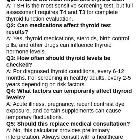
A: TSH is the most sensitive screening test, but full
assessment requires T4 and T3 for complete
thyroid function evaluation.
Q2: Can medications affect thyroid test
results?
A: Yes, thyroid medications, steroids, birth control
pills, and other drugs can influence thyroid
hormone levels.
Q3: How often should thyroid levels be
checked?
A: For diagnosed thyroid conditions, every 6-12
months. For screening in healthy adults, every 2-5
years depending on risk factors.
Q4: What factors can temporarily affect thyroid
levels?
A: Acute illness, pregnancy, recent contrast dye
exposure, and certain supplements can cause
temporary fluctuations.
Q5: Should this replace medical consultation?
A: No, this calculator provides preliminary
interpretation. Always consult with a healthcare