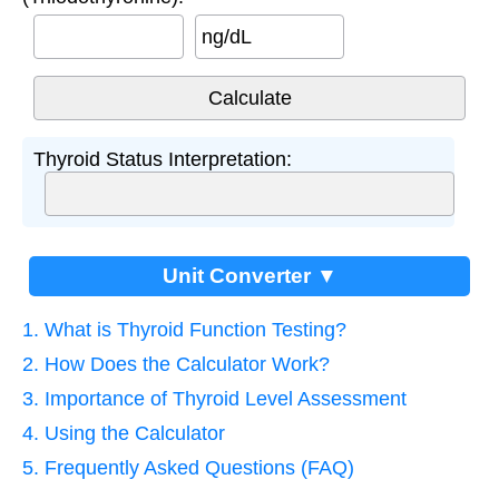
ng/dL
Thyroid Status Interpretation:
Unit Converter ▼
1. What is Thyroid Function Testing?
2. How Does the Calculator Work?
3. Importance of Thyroid Level Assessment
4. Using the Calculator
5. Frequently Asked Questions (FAQ)