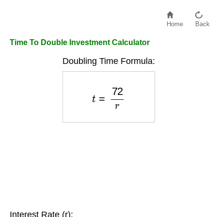
Home
Back
Time To Double Investment Calculator
Doubling Time Formula:
t
=
72
r
Interest Rate (r):