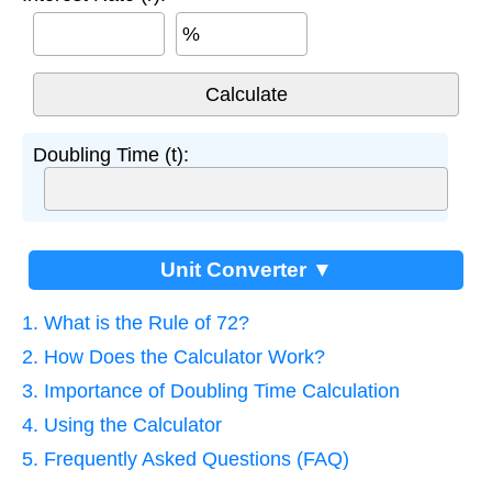
%
Doubling Time (t):
Unit Converter ▼
1. What is the Rule of 72?
2. How Does the Calculator Work?
3. Importance of Doubling Time Calculation
4. Using the Calculator
5. Frequently Asked Questions (FAQ)