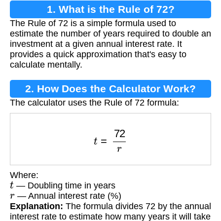
1. What is the Rule of 72?
The Rule of 72 is a simple formula used to
estimate the number of years required to double an
investment at a given annual interest rate. It
provides a quick approximation that's easy to
calculate mentally.
2. How Does the Calculator Work?
The calculator uses the Rule of 72 formula:
t
=
72
r
Where:
t
— Doubling time in years
r
— Annual interest rate (%)
Explanation:
The formula divides 72 by the annual
interest rate to estimate how many years it will take