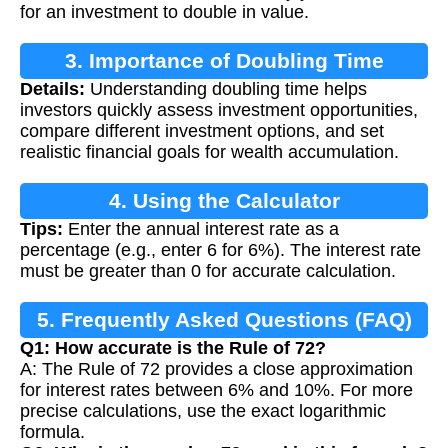
for an investment to double in value.
3. Importance of Doubling Time
Details:
Understanding doubling time helps
Calculation
investors quickly assess investment opportunities,
compare different investment options, and set
realistic financial goals for wealth accumulation.
4. Using the Calculator
Tips:
Enter the annual interest rate as a
percentage (e.g., enter 6 for 6%). The interest rate
must be greater than 0 for accurate calculation.
5. Frequently Asked Questions (FAQ)
Q1: How accurate is the Rule of 72?
A: The Rule of 72 provides a close approximation
for interest rates between 6% and 10%. For more
precise calculations, use the exact logarithmic
formula.