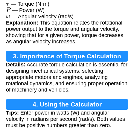
τ
— Torque (N·m)
P
— Power (W)
ω
— Angular Velocity (rad/s)
Explanation:
This equation relates the rotational
power output to the torque and angular velocity,
showing that for a given power, torque decreases
as angular velocity increases.
3. Importance of Torque Calculation
Details:
Accurate torque calculation is essential for
designing mechanical systems, selecting
appropriate motors and engines, analyzing
rotational dynamics, and ensuring proper operation
of machinery and vehicles.
4. Using the Calculator
Tips:
Enter power in watts (W) and angular
velocity in radians per second (rad/s). Both values
must be positive numbers greater than zero.