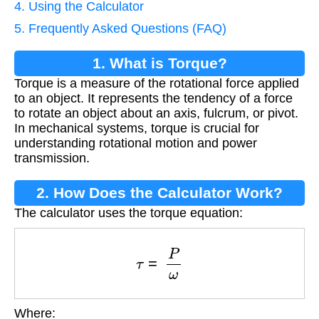
4. Using the Calculator
5. Frequently Asked Questions (FAQ)
1. What is Torque?
Torque is a measure of the rotational force applied
to an object. It represents the tendency of a force
to rotate an object about an axis, fulcrum, or pivot.
In mechanical systems, torque is crucial for
understanding rotational motion and power
transmission.
2. How Does the Calculator Work?
The calculator uses the torque equation:
τ
=
P
ω
Where: