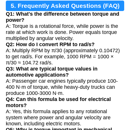
5. Frequently Asked Questions (FAQ)
Q1: What's the difference between torque and
power?
A: Torque is a rotational force, while power is the
rate at which work is done. Power equals torque
multiplied by angular velocity.
Q2: How do I convert RPM to rad/s?
A: Multiply RPM by π/30 (approximately 0.10472)
to get rad/s. For example, 1000 RPM = 1000 ×
π/30 ≈ 104.72 rad/s.
Q3: What are typical torque values in
automotive applications?
A: Passenger car engines typically produce 100-
400 N·m of torque, while heavy-duty trucks can
produce 1000-3000 N·m.
Q4: Can this formula be used for electrical
motors?
A: Yes, this formula applies to any rotational
system where power and angular velocity are
known, including electric motors.
Q5: Why is torque important in mechanical