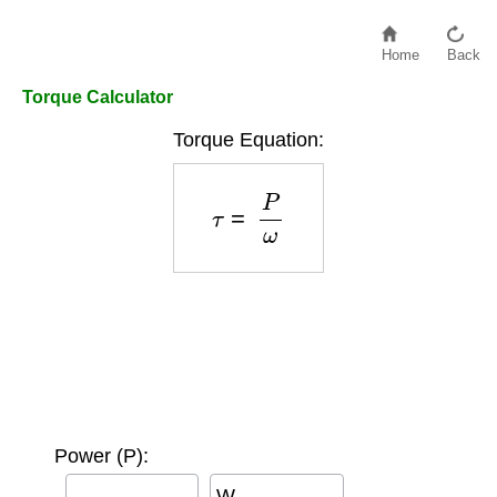
Home
Back
Torque Calculator
Torque Equation:
τ
=
P
ω
Power (P):
W