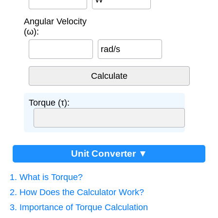
Angular Velocity
(ω):
rad/s
Torque (τ):
Unit Converter ▼
1. What is Torque?
2. How Does the Calculator Work?
3. Importance of Torque Calculation