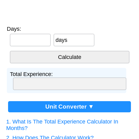
Days:
days
Total Experience:
Unit Converter ▼
1. What Is The Total Experience Calculator In
Months?
2. How Does The Calculator Work?