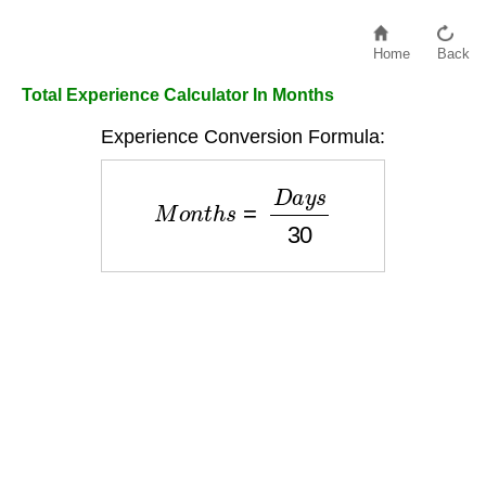
Home
Back
Total Experience Calculator In Months
Experience Conversion Formula:
M
o
n
t
h
s
=
D
a
y
s
30