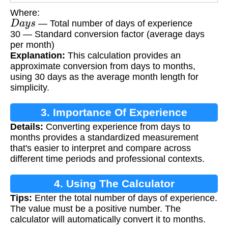
Where:
D
a
y
s
— Total number of days of experience
30 — Standard conversion factor (average days
per month)
Explanation:
This calculation provides an
approximate conversion from days to months,
using 30 days as the average month length for
simplicity.
3. Importance Of Experience
Details:
Converting experience from days to
Calculation
months provides a standardized measurement
that's easier to interpret and compare across
different time periods and professional contexts.
4. Using The Calculator
Tips:
Enter the total number of days of experience.
The value must be a positive number. The
calculator will automatically convert it to months.