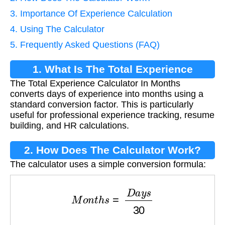
3. Importance Of Experience Calculation
4. Using The Calculator
5. Frequently Asked Questions (FAQ)
1. What Is The Total Experience
The Total Experience Calculator In Months
Calculator In Months?
converts days of experience into months using a
standard conversion factor. This is particularly
useful for professional experience tracking, resume
building, and HR calculations.
2. How Does The Calculator Work?
The calculator uses a simple conversion formula:
M
o
n
t
h
s
=
D
a
y
s
30