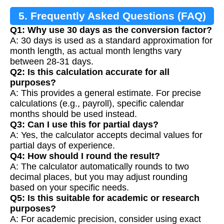
5. Frequently Asked Questions (FAQ)
Q1: Why use 30 days as the conversion factor?
A: 30 days is used as a standard approximation for
month length, as actual month lengths vary
between 28-31 days.
Q2: Is this calculation accurate for all
purposes?
A: This provides a general estimate. For precise
calculations (e.g., payroll), specific calendar
months should be used instead.
Q3: Can I use this for partial days?
A: Yes, the calculator accepts decimal values for
partial days of experience.
Q4: How should I round the result?
A: The calculator automatically rounds to two
decimal places, but you may adjust rounding
based on your specific needs.
Q5: Is this suitable for academic or research
purposes?
A: For academic precision, consider using exact