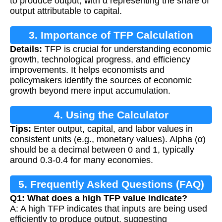
to produce output, with α representing the share of
output attributable to capital.
3. Importance of TFP Calculation
Details:
TFP is crucial for understanding economic
growth, technological progress, and efficiency
improvements. It helps economists and
policymakers identify the sources of economic
growth beyond mere input accumulation.
4. Using the Calculator
Tips:
Enter output, capital, and labor values in
consistent units (e.g., monetary values). Alpha (α)
should be a decimal between 0 and 1, typically
around 0.3-0.4 for many economies.
5. Frequently Asked Questions (FAQ)
Q1: What does a high TFP value indicate?
A: A high TFP indicates that inputs are being used
efficiently to produce output, suggesting