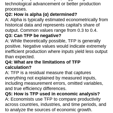
technological advancement or better production
processes.
Q2: How is alpha (α) determined?
A: Alpha is typically estimated econometrically from
historical data and represents capital's share of
output. Common values range from 0.3 to 0.4.
Q3: Can TFP be negative?
A: While theoretically possible, TFP is generally
positive. Negative values would indicate extremely
inefficient production where inputs yield less output
than expected.
Q4: What are the limitations of TFP
calculation?
A: TFP is a residual measure that captures
everything not explained by measured inputs,
including measurement errors, omitted variables,
and true efficiency differences.
Q5: How is TFP used in economic analysis?
A: Economists use TFP to compare productivity
across countries, industries, and time periods, and
to analyze the sources of economic growth.