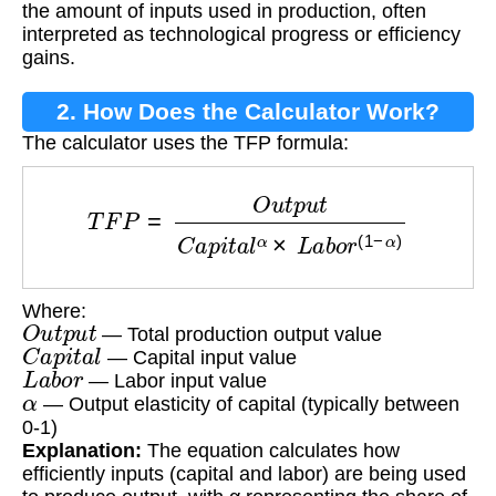
the amount of inputs used in production, often
interpreted as technological progress or efficiency
gains.
2. How Does the Calculator Work?
The calculator uses the TFP formula:
T
F
P
=
O
u
t
p
u
t
C
a
p
i
t
a
l
α
×
L
a
b
o
r
(
1
−
α
)
Where:
O
u
t
p
u
t
— Total production output value
C
a
p
i
t
a
l
— Capital input value
L
a
b
o
r
— Labor input value
α
— Output elasticity of capital (typically between
0-1)
Explanation:
The equation calculates how
efficiently inputs (capital and labor) are being used