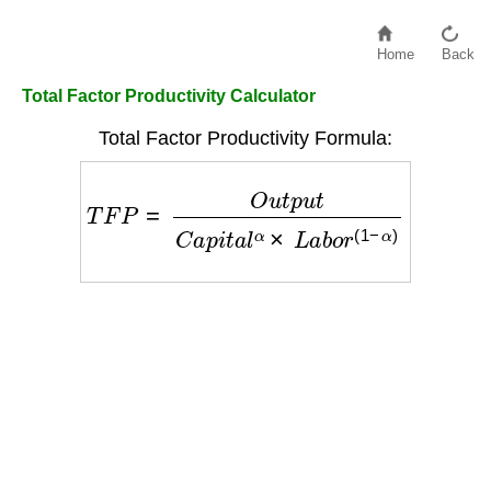
Home
Back
Total Factor Productivity Calculator
Total Factor Productivity Formula:
T
F
P
=
O
u
t
p
u
t
C
a
p
i
t
a
l
α
×
L
a
b
o
r
(
1
−
α
)