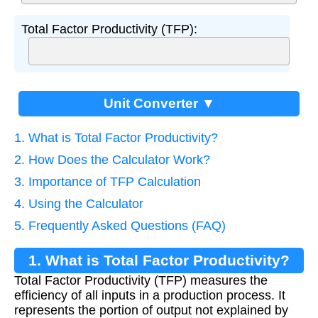
Total Factor Productivity (TFP):
Unit Converter ▼
1. What is Total Factor Productivity?
2. How Does the Calculator Work?
3. Importance of TFP Calculation
4. Using the Calculator
5. Frequently Asked Questions (FAQ)
1. What is Total Factor Productivity?
Total Factor Productivity (TFP) measures the
efficiency of all inputs in a production process. It
represents the portion of output not explained by