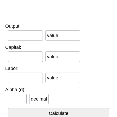
Output:
value
Capital:
value
Labor:
value
Alpha (α):
decimal