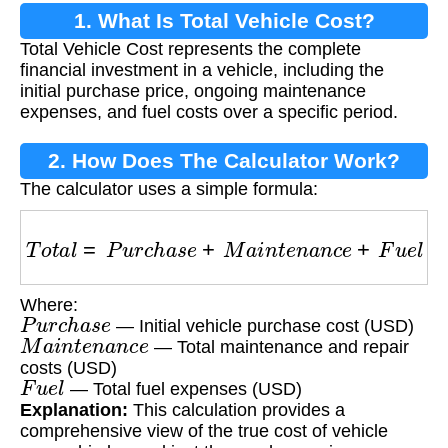
1. What Is Total Vehicle Cost?
Total Vehicle Cost represents the complete
financial investment in a vehicle, including the
initial purchase price, ongoing maintenance
expenses, and fuel costs over a specific period.
2. How Does The Calculator Work?
The calculator uses a simple formula:
T
o
t
a
l
=
P
u
r
c
h
a
s
e
+
M
a
i
n
t
e
n
a
n
c
e
+
F
u
e
l
Where:
P
u
r
c
h
a
s
e
— Initial vehicle purchase cost (USD)
M
a
i
n
t
e
n
a
n
c
e
— Total maintenance and repair
costs (USD)
F
u
e
l
— Total fuel expenses (USD)
Explanation:
This calculation provides a
comprehensive view of the true cost of vehicle