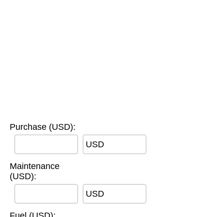
Purchase (USD):
USD
Maintenance
(USD):
USD
Fuel (USD):