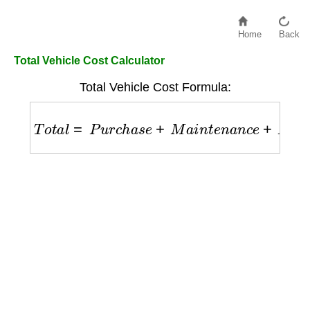
Home
Back
Total Vehicle Cost Calculator
Total Vehicle Cost Formula:
T
o
t
a
l
=
P
u
r
c
h
a
s
e
+
M
a
i
n
t
e
n
a
n
c
e
+
F
u
e
l