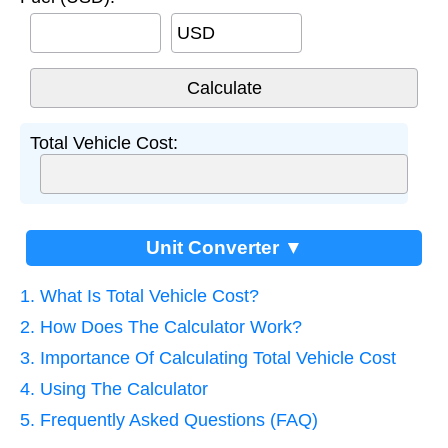
USD
Total Vehicle Cost:
Unit Converter ▼
1. What Is Total Vehicle Cost?
2. How Does The Calculator Work?
3. Importance Of Calculating Total Vehicle Cost
4. Using The Calculator
5. Frequently Asked Questions (FAQ)