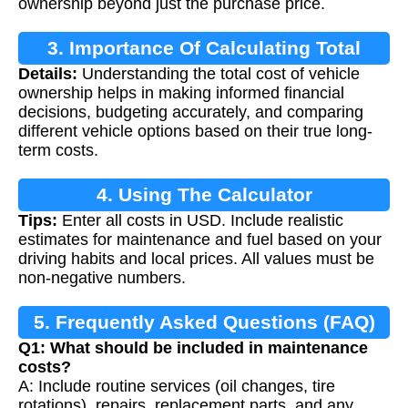
ownership beyond just the purchase price.
3. Importance Of Calculating Total
Details:
Understanding the total cost of vehicle
Vehicle Cost
ownership helps in making informed financial
decisions, budgeting accurately, and comparing
different vehicle options based on their true long-
term costs.
4. Using The Calculator
Tips:
Enter all costs in USD. Include realistic
estimates for maintenance and fuel based on your
driving habits and local prices. All values must be
non-negative numbers.
5. Frequently Asked Questions (FAQ)
Q1: What should be included in maintenance
costs?
A: Include routine services (oil changes, tire
rotations), repairs, replacement parts, and any