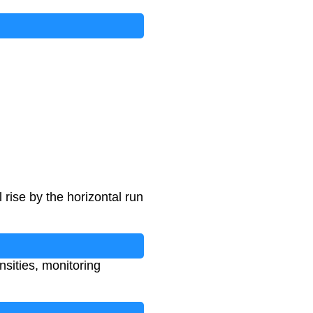
 rise by the horizontal run
ensities, monitoring