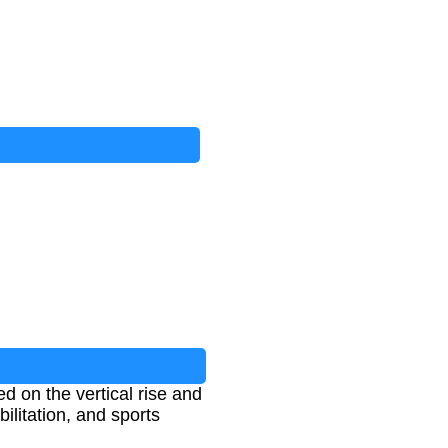
d on the vertical rise and
bilitation, and sports