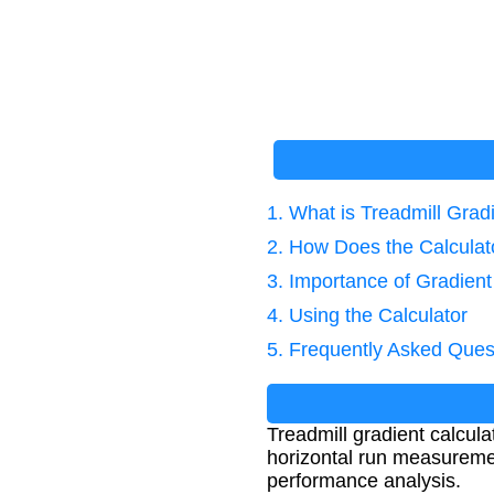
1. What is Treadmill Grad
2. How Does the Calcula
3. Importance of Gradient
4. Using the Calculator
5. Frequently Asked Ques
Treadmill gradient calcula
horizontal run measurements
performance analysis.