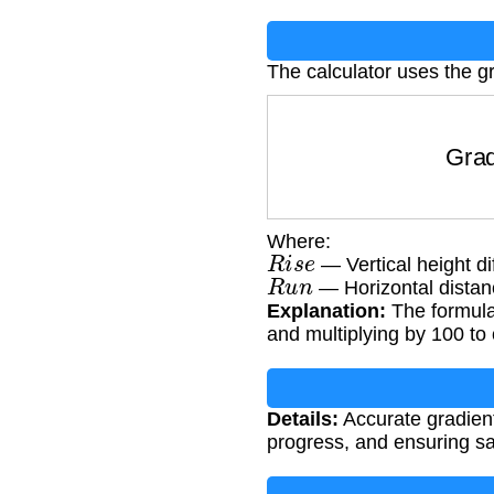
The calculator uses the g
Grad
Where:
R
i
s
e
— Vertical height di
R
u
n
— Horizontal distan
Explanation:
The formula 
and multiplying by 100 to
Details:
Accurate gradient 
progress, and ensuring sa