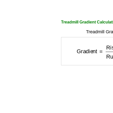
Treadmill Gradient Calculat
Treadmill Gra
Gradient
=
Rise