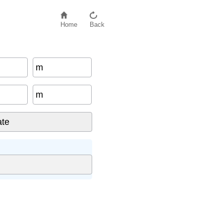
Home
Back
m
m