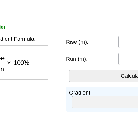
ion
dient Formula:
Rise (m):
Run
×
100
%
Run (m):
Gradient: