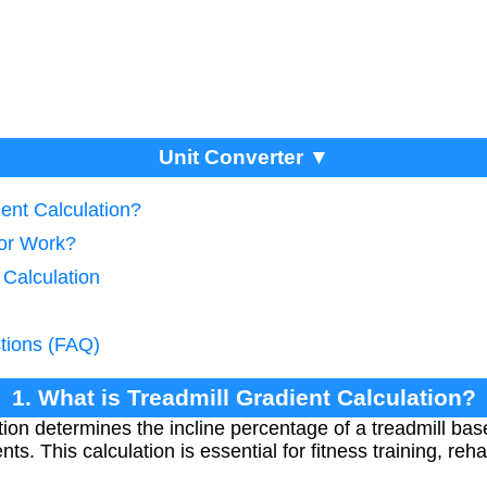
Unit Converter ▼
ient Calculation?
tor Work?
 Calculation
tions (FAQ)
1. What is Treadmill Gradient Calculation?
tion determines the incline percentage of a treadmill base
. This calculation is essential for fitness training, reha