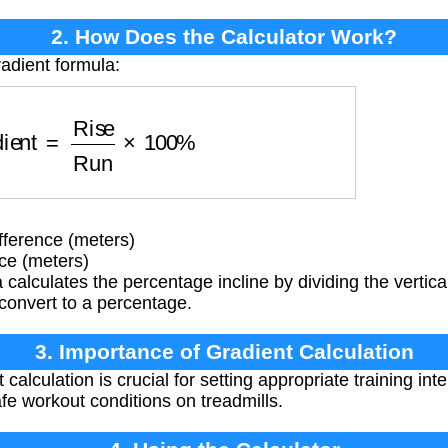
2. How Does the Calculator Work?
radient formula:
ient
=
Rise
Run
×
100
%
fference (meters)
ce (meters)
calculates the percentage incline by dividing the vertical
 convert to a percentage.
3. Importance of Gradient Calculation
calculation is crucial for setting appropriate training int
fe workout conditions on treadmills.