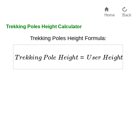
Home
Back
Trekking Poles Height Calculator
Trekking Poles Height Formula:
T
r
e
k
k
i
n
g
P
o
l
e
H
e
i
g
h
t
=
U
s
e
r
H
e
i
g
h
t
×
0.68