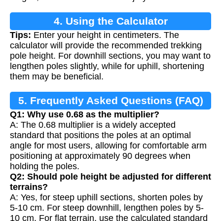
4. Using the Calculator
Tips:
Enter your height in centimeters. The
calculator will provide the recommended trekking
pole height. For downhill sections, you may want to
lengthen poles slightly, while for uphill, shortening
them may be beneficial.
5. Frequently Asked Questions (FAQ)
Q1: Why use 0.68 as the multiplier?
A: The 0.68 multiplier is a widely accepted
standard that positions the poles at an optimal
angle for most users, allowing for comfortable arm
positioning at approximately 90 degrees when
holding the poles.
Q2: Should pole height be adjusted for different
terrains?
A: Yes, for steep uphill sections, shorten poles by
5-10 cm. For steep downhill, lengthen poles by 5-
10 cm. For flat terrain, use the calculated standard