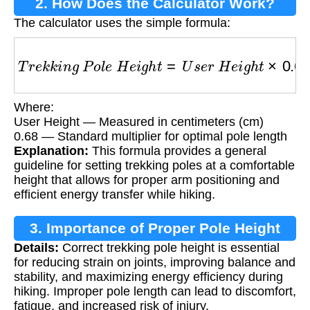
2. How Does the Calculator Work?
The calculator uses the simple formula:
T
r
e
k
k
i
n
g
P
o
l
e
H
e
i
g
h
t
=
U
s
e
r
H
e
i
g
h
t
×
0.68
Where:
User Height — Measured in centimeters (cm)
0.68 — Standard multiplier for optimal pole length
Explanation:
This formula provides a general
guideline for setting trekking poles at a comfortable
height that allows for proper arm positioning and
efficient energy transfer while hiking.
3. Importance of Proper Pole Height
Details:
Correct trekking pole height is essential
for reducing strain on joints, improving balance and
stability, and maximizing energy efficiency during
hiking. Improper pole length can lead to discomfort,
fatigue, and increased risk of injury.