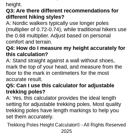
height.
Q3: Are there different recommendations for
different hiking styles?
A: Nordic walkers typically use longer poles
(multiplier of 0.72-0.74), while traditional hikers use
the 0.68 multiplier. Adjust based on personal
comfort and terrain.
Q4: How do I measure my height accurately for
this calculation?
A: Stand straight against a wall without shoes,
mark the top of your head, and measure from the
floor to the mark in centimeters for the most
accurate result.
Q5: Can I use this calculator for adjustable
trekking poles?
A: Yes, this calculator provides the ideal length
setting for adjustable trekking poles. Most quality
trekking poles have length markings to help you
set them accurately.
Trekking Poles Height Calculator© - All Rights Reserved
2025