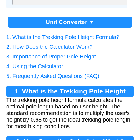
Unit Converter ▼
1. What is the Trekking Pole Height Formula?
2. How Does the Calculator Work?
3. Importance of Proper Pole Height
4. Using the Calculator
5. Frequently Asked Questions (FAQ)
1. What is the Trekking Pole Height
The trekking pole height formula calculates the
Formula?
optimal pole length based on user height. The
standard recommendation is to multiply the user's
height by 0.68 to get the ideal trekking pole length
for most hiking conditions.