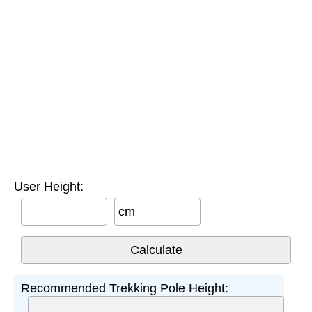
User Height:
cm
Recommended Trekking Pole Height: