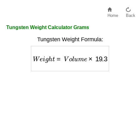
Home
Back
Tungsten Weight Calculator Grams
Tungsten Weight Formula:
W
e
i
g
h
t
=
V
o
l
u
m
e
×
19.3