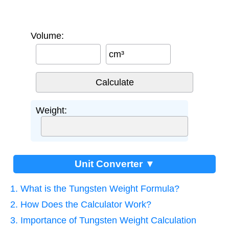
Volume:
cm³
Weight:
Unit Converter ▼
1. What is the Tungsten Weight Formula?
2. How Does the Calculator Work?
3. Importance of Tungsten Weight Calculation