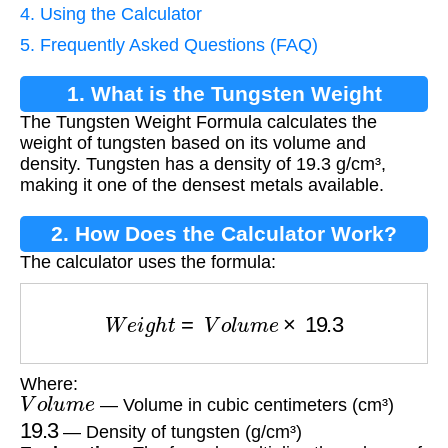
4. Using the Calculator
5. Frequently Asked Questions (FAQ)
1. What is the Tungsten Weight
The Tungsten Weight Formula calculates the
Formula?
weight of tungsten based on its volume and
density. Tungsten has a density of 19.3 g/cm³,
making it one of the densest metals available.
2. How Does the Calculator Work?
The calculator uses the formula:
W
e
i
g
h
t
=
V
o
l
u
m
e
×
19.3
Where:
V
o
l
u
m
e
— Volume in cubic centimeters (cm³)
19.3
— Density of tungsten (g/cm³)