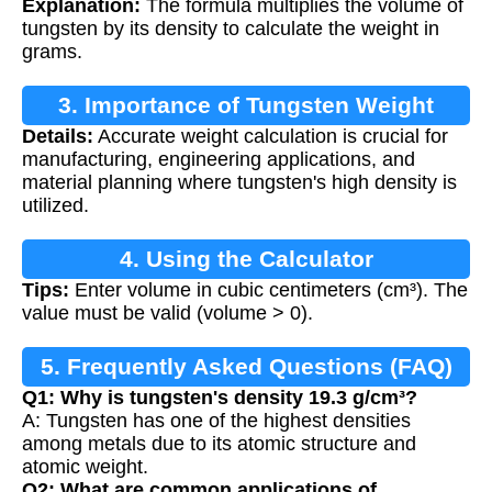
Explanation:
The formula multiplies the volume of
tungsten by its density to calculate the weight in
grams.
3. Importance of Tungsten Weight
Details:
Accurate weight calculation is crucial for
Calculation
manufacturing, engineering applications, and
material planning where tungsten's high density is
utilized.
4. Using the Calculator
Tips:
Enter volume in cubic centimeters (cm³). The
value must be valid (volume > 0).
5. Frequently Asked Questions (FAQ)
Q1: Why is tungsten's density 19.3 g/cm³?
A: Tungsten has one of the highest densities
among metals due to its atomic structure and
atomic weight.
Q2: What are common applications of