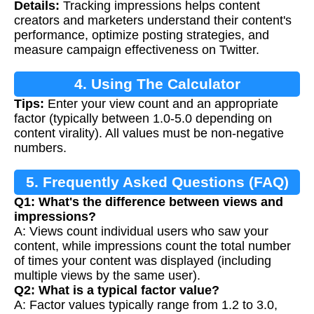
Details:
Tracking impressions helps content
Calculation
creators and marketers understand their content's
performance, optimize posting strategies, and
measure campaign effectiveness on Twitter.
4. Using The Calculator
Tips:
Enter your view count and an appropriate
factor (typically between 1.0-5.0 depending on
content virality). All values must be non-negative
numbers.
5. Frequently Asked Questions (FAQ)
Q1: What's the difference between views and
impressions?
A: Views count individual users who saw your
content, while impressions count the total number
of times your content was displayed (including
multiple views by the same user).
Q2: What is a typical factor value?
A: Factor values typically range from 1.2 to 3.0,