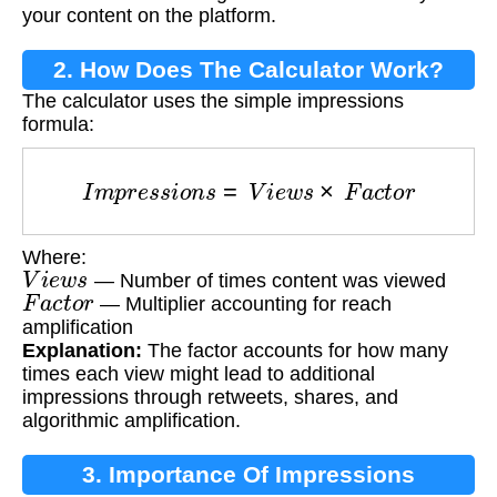
your content on the platform.
2. How Does The Calculator Work?
The calculator uses the simple impressions
formula:
I
m
p
r
e
s
s
i
o
n
s
=
V
i
e
w
s
×
F
a
c
t
o
r
Where:
V
i
e
w
s
— Number of times content was viewed
F
a
c
t
o
r
— Multiplier accounting for reach
amplification
Explanation:
The factor accounts for how many
times each view might lead to additional
impressions through retweets, shares, and
algorithmic amplification.
3. Importance Of Impressions