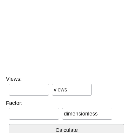
Views:
views
Factor:
dimensionless