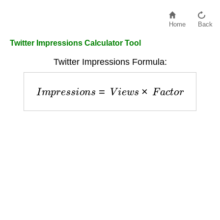
Home
Back
Twitter Impressions Calculator Tool
Twitter Impressions Formula:
I
m
p
r
e
s
s
i
o
n
s
=
V
i
e
w
s
×
F
a
c
t
o
r