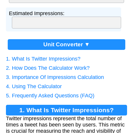
Estimated Impressions:
Unit Converter ▼
1. What Is Twitter Impressions?
2. How Does The Calculator Work?
3. Importance Of Impressions Calculation
4. Using The Calculator
5. Frequently Asked Questions (FAQ)
1. What Is Twitter Impressions?
Twitter impressions represent the total number of
times a tweet has been seen by users. This metric
is crucial for measuring the reach and visibility of