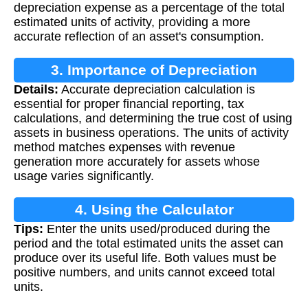
depreciation expense as a percentage of the total
estimated units of activity, providing a more
accurate reflection of an asset's consumption.
3. Importance of Depreciation
Details:
Accurate depreciation calculation is
Calculation
essential for proper financial reporting, tax
calculations, and determining the true cost of using
assets in business operations. The units of activity
method matches expenses with revenue
generation more accurately for assets whose
usage varies significantly.
4. Using the Calculator
Tips:
Enter the units used/produced during the
period and the total estimated units the asset can
produce over its useful life. Both values must be
positive numbers, and units cannot exceed total
units.