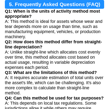
5. Frequently Asked Questions (FAQ)
Q1: When is the units of activity method most
appropriate?
A: This method is ideal for assets whose wear and
tear depends more on usage than time, such as
manufacturing equipment, vehicles, or production
machinery.
Q2: How does this method differ from straight-
line depreciation?
A: Unlike straight-line which allocates cost evenly
over time, this method allocates cost based on
actual usage, resulting in variable depreciation
expenses each period.
Q3: What are the limitations of this method?
A: It requires accurate estimation of total units over
the asset's life, which can be challenging. It's also
more complex to calculate than straight-line
method.
Q4: Can this method be used for tax purposes?
A: This depends on local tax regulations. Some
jurisdictions allow it while others may require