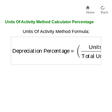
Home
Back
Units Of Activity Method Calculator Percentage
Units Of Activity Method Formula:
Depreciation Percentage
=
(
Units
Total Uni