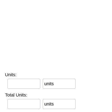
Units:
units
Total Units:
units