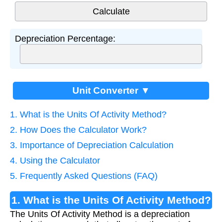
Depreciation Percentage:
Unit Converter ▼
1. What is the Units Of Activity Method?
2. How Does the Calculator Work?
3. Importance of Depreciation Calculation
4. Using the Calculator
5. Frequently Asked Questions (FAQ)
1. What is the Units Of Activity Method?
The Units Of Activity Method is a depreciation