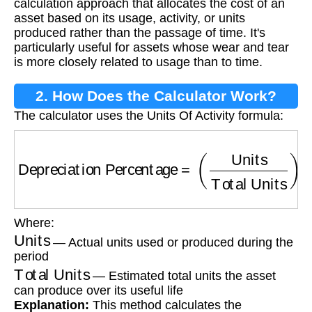
calculation approach that allocates the cost of an
asset based on its usage, activity, or units
produced rather than the passage of time. It's
particularly useful for assets whose wear and tear
is more closely related to usage than to time.
2. How Does the Calculator Work?
The calculator uses the Units Of Activity formula:
Depreciation Percentage
=
(
Units
Total Units
)
Where:
Units
— Actual units used or produced during the
period
Total Units
— Estimated total units the asset
can produce over its useful life
Explanation:
This method calculates the