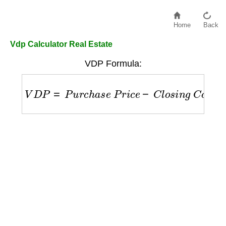
Home
Back
Vdp Calculator Real Estate
VDP Formula:
V
D
P
=
P
u
r
c
h
a
s
e
P
r
i
c
e
−
C
l
o
s
i
n
g
C
o
s
t
s