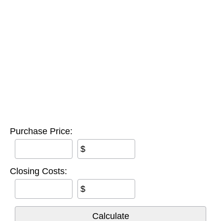
Purchase Price:
$
Closing Costs:
$