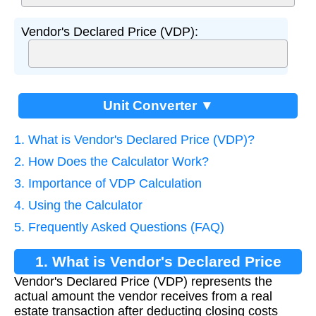
Vendor's Declared Price (VDP):
Unit Converter ▼
1. What is Vendor's Declared Price (VDP)?
2. How Does the Calculator Work?
3. Importance of VDP Calculation
4. Using the Calculator
5. Frequently Asked Questions (FAQ)
1. What is Vendor's Declared Price
Vendor's Declared Price (VDP) represents the
(VDP)?
actual amount the vendor receives from a real
estate transaction after deducting closing costs