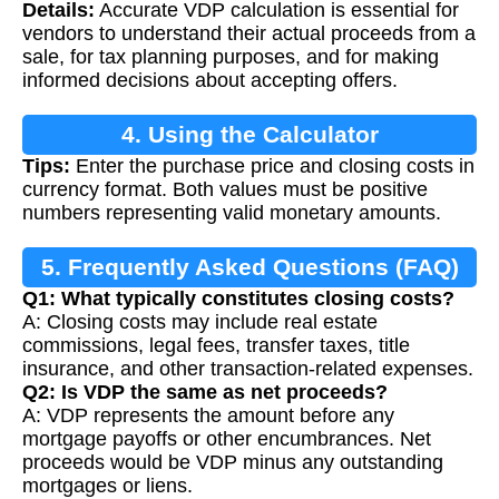
Details:
Accurate VDP calculation is essential for
vendors to understand their actual proceeds from a
sale, for tax planning purposes, and for making
informed decisions about accepting offers.
4. Using the Calculator
Tips:
Enter the purchase price and closing costs in
currency format. Both values must be positive
numbers representing valid monetary amounts.
5. Frequently Asked Questions (FAQ)
Q1: What typically constitutes closing costs?
A: Closing costs may include real estate
commissions, legal fees, transfer taxes, title
insurance, and other transaction-related expenses.
Q2: Is VDP the same as net proceeds?
A: VDP represents the amount before any
mortgage payoffs or other encumbrances. Net
proceeds would be VDP minus any outstanding
mortgages or liens.