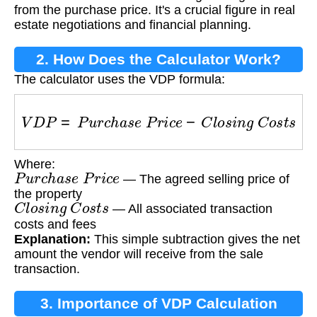
from the purchase price. It's a crucial figure in real
estate negotiations and financial planning.
2. How Does the Calculator Work?
The calculator uses the VDP formula:
V
D
P
=
P
u
r
c
h
a
s
e
P
r
i
c
e
−
C
l
o
s
i
n
g
C
o
s
t
s
Where:
P
u
r
c
h
a
s
e
P
r
i
c
e
— The agreed selling price of
the property
C
l
o
s
i
n
g
C
o
s
t
s
— All associated transaction
costs and fees
Explanation:
This simple subtraction gives the net
amount the vendor will receive from the sale
transaction.
3. Importance of VDP Calculation