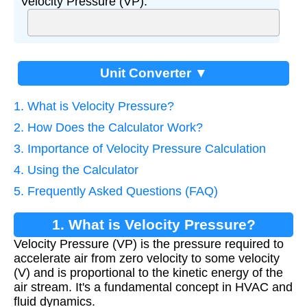
Velocity Pressure (VP):
Unit Converter ▼
1. What is Velocity Pressure?
2. How Does the Calculator Work?
3. Importance of Velocity Pressure Calculation
4. Using the Calculator
5. Frequently Asked Questions (FAQ)
1. What is Velocity Pressure?
Velocity Pressure (VP) is the pressure required to
accelerate air from zero velocity to some velocity
(V) and is proportional to the kinetic energy of the
air stream. It's a fundamental concept in HVAC and
fluid dynamics.