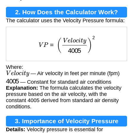
2. How Does the Calculator Work?
The calculator uses the Velocity Pressure formula:
V
P
=
(
V
e
l
o
c
i
t
y
4005
)
2
Where:
V
e
l
o
c
i
t
y
— Air velocity in feet per minute (fpm)
4005
— Constant for standard air conditions
Explanation:
The formula calculates the velocity
pressure based on the air velocity, with the
constant 4005 derived from standard air density
conditions.
3. Importance of Velocity Pressure
Details:
Velocity pressure is essential for
Calculation