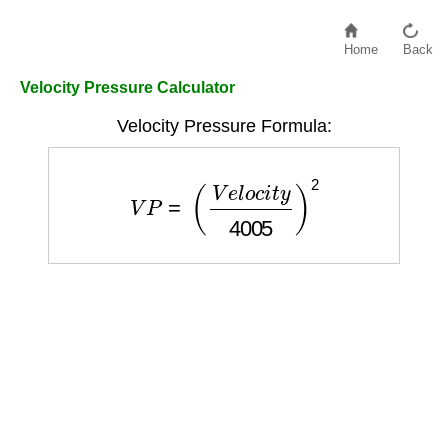
Home
Back
Velocity Pressure Calculator
Velocity Pressure Formula:
V
P
=
(
V
e
l
o
c
i
t
y
4005
)
2