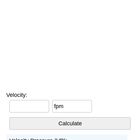
Velocity:
fpm