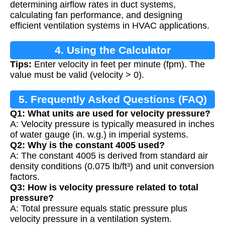
determining airflow rates in duct systems,
calculating fan performance, and designing
efficient ventilation systems in HVAC applications.
4. Using the Calculator
Tips:
Enter velocity in feet per minute (fpm). The
value must be valid (velocity > 0).
5. Frequently Asked Questions (FAQ)
Q1: What units are used for velocity pressure?
A: Velocity pressure is typically measured in inches
of water gauge (in. w.g.) in imperial systems.
Q2: Why is the constant 4005 used?
A: The constant 4005 is derived from standard air
density conditions (0.075 lb/ft³) and unit conversion
factors.
Q3: How is velocity pressure related to total
pressure?
A: Total pressure equals static pressure plus
velocity pressure in a ventilation system.