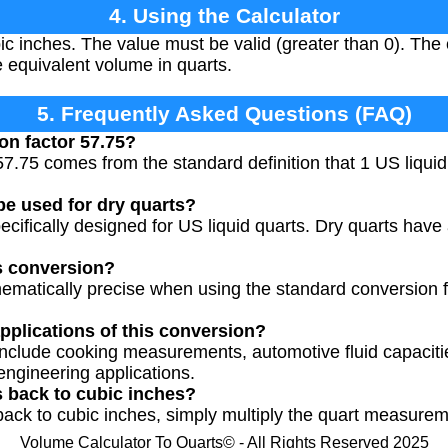
4. Using the Calculator
c inches. The value must be valid (greater than 0). The c
 equivalent volume in quarts.
5. Frequently Asked Questions (FAQ)
on factor 57.75?
57.75 comes from the standard definition that 1 US liquid
be used for dry quarts?
specifically designed for US liquid quarts. Dry quarts have
s conversion?
ematically precise when using the standard conversion f
plications of this conversion?
nclude cooking measurements, automotive fluid capaciti
engineering applications.
s back to cubic inches?
 back to cubic inches, simply multiply the quart measure
Volume Calculator To Quarts© - All Rights Reserved 2025