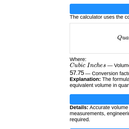
The calculator uses the c
Q
u
a
r
t
Where:
C
u
b
i
c
I
n
c
h
e
s
— Volume
57.75
— Conversion factor
Explanation:
The formula 
equivalent volume in quar
Details:
Accurate volume c
measurements, engineerin
required.