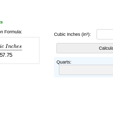
ts
n Formula:
Cubic Inches (in³):
n
c
h
e
s
57.75
Quarts: