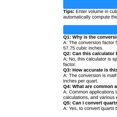
Tips:
Enter volume in cubi
automatically compute the
Q1: Why is the conversi
A: The conversion factor 
57.75 cubic inches.
Q2: Can this calculator 
A: No, this calculator is 
factor.
Q3: How accurate is thi
A: The conversion is math
inches per quart.
Q4: What are common ap
A: Common applications i
calculations, and various 
Q5: Can I convert quart
A: Yes, to convert quarts