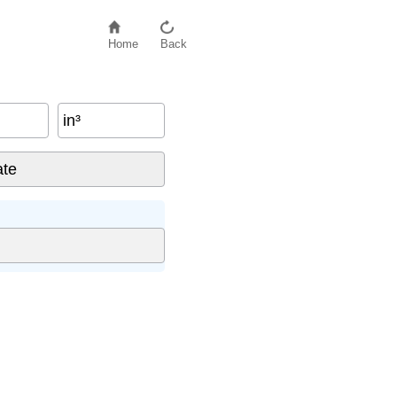
Home
Back
in³