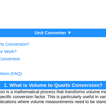
Unit Converter ▼
rts Conversion?
tor Work?
Conversion
tions (FAQ)
1. What is Volume to Quarts Conversion?
ion is a mathematical process that transforms volume 
ecific conversion factor. This is particularly useful in va
applications where volume measurements need to be stand