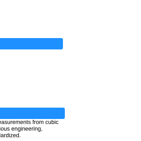
measurements from cubic
rious engineering,
ardized.