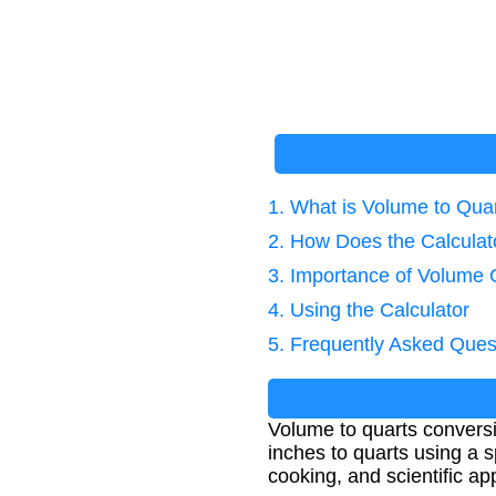
1. What is Volume to Qua
2. How Does the Calcula
3. Importance of Volume 
4. Using the Calculator
5. Frequently Asked Ques
Volume to quarts convers
inches to quarts using a sp
cooking, and scientific 