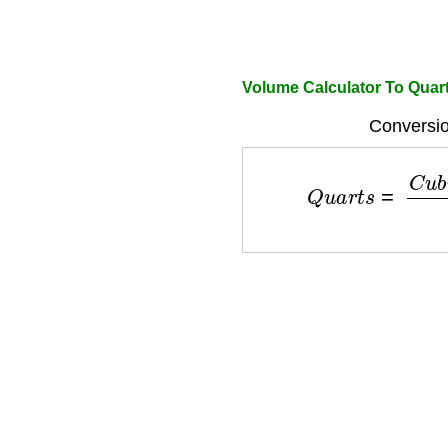
Volume Calculator To Quar
Conversio
Q
u
a
r
t
s
=
C
u
b
i
c
I