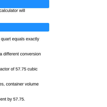
alculator will
 quart equals exactly
 a different conversion
actor of 57.75 cubic
es, container volume
ment by 57.75.