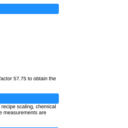
actor 57.75 to obtain the
 recipe scaling, chemical
ume measurements are