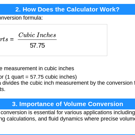
2. How Does the Calculator Work?
onversion formula:
s
=
C
u
b
i
c
I
n
c
h
e
s
57.75
 measurement in cubic inches
 (1 quart = 57.75 cubic inches)
divides the cubic inch measurement by the conversion f
ts.
3. Importance of Volume Conversion
onversion is essential for various applications including
g calculations, and fluid dynamics where precise vol