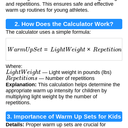
and repetitions. This ensures safe and effective
warm up routines for young athletes.
2. How Does the Calculator Work?
The calculator uses a simple formula:
W
a
r
m
U
p
S
e
t
=
L
i
g
h
t
W
e
i
g
h
t
×
R
e
p
e
t
i
t
i
o
n
s
Where:
L
i
g
h
t
W
e
i
g
h
t
— Light weight in pounds (lbs)
R
e
p
e
t
i
t
i
o
n
s
— Number of repetitions
Explanation:
This calculation helps determine the
appropriate warm up intensity for children by
multiplying light weight by the number of
repetitions.
3. Importance of Warm Up Sets for Kids
Details:
Proper warm up sets are crucial for