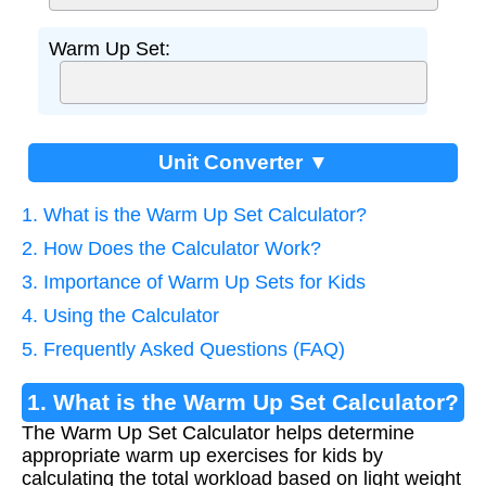
Warm Up Set:
Unit Converter ▼
1. What is the Warm Up Set Calculator?
2. How Does the Calculator Work?
3. Importance of Warm Up Sets for Kids
4. Using the Calculator
5. Frequently Asked Questions (FAQ)
1. What is the Warm Up Set Calculator?
The Warm Up Set Calculator helps determine
appropriate warm up exercises for kids by
calculating the total workload based on light weight