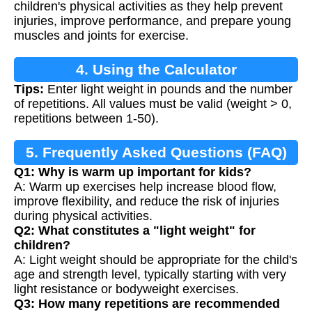
children's physical activities as they help prevent
injuries, improve performance, and prepare young
muscles and joints for exercise.
4. Using the Calculator
Tips:
Enter light weight in pounds and the number
of repetitions. All values must be valid (weight > 0,
repetitions between 1-50).
5. Frequently Asked Questions (FAQ)
Q1: Why is warm up important for kids?
A: Warm up exercises help increase blood flow,
improve flexibility, and reduce the risk of injuries
during physical activities.
Q2: What constitutes a "light weight" for
children?
A: Light weight should be appropriate for the child's
age and strength level, typically starting with very
light resistance or bodyweight exercises.
Q3: How many repetitions are recommended