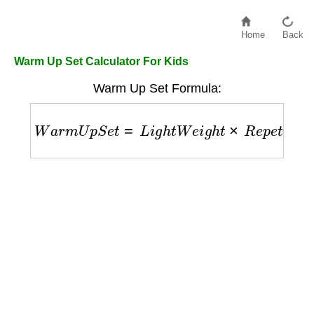
Home
Back
Warm Up Set Calculator For Kids
Warm Up Set Formula:
W
a
r
m
U
p
S
e
t
=
L
i
g
h
t
W
e
i
g
h
t
×
R
e
p
e
t
i
t
i
o
n
s