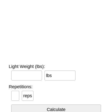
Light Weight (lbs):
lbs
Repetitions:
reps