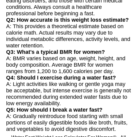
eating disorders, and those with certain medical
conditions. Always consult a healthcare
professional before beginning a fast.
Q2: How accurate is this weight loss estimate?
A: This provides a theoretical estimate based on
calorie math. Actual results may vary due to
individual metabolic differences, activity levels, and
water retention.
Q3: What's a typical BMR for women?
A: BMR varies based on age, weight, height, and
body composition. Average BMR for women
ranges from 1,200 to 1,600 calories per day.
Q4: Should I exercise during a water fast?
A: Light activities like walking or gentle yoga may
be acceptable, but intense exercise is generally not
recommended during extended water fasts due to
low energy availability.
Q5: How should I break a water fast?
A: Gradually reintroduce food starting with small
portions of easily digestible foods like broth, fruits,
and vegetables to avoid digestive discomfort.