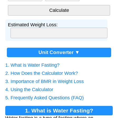
Estimated Weight Loss:
Unit Converter ▼
1. What is Water Fasting?
2. How Does the Calculator Work?
3. Importance of BMR in Weight Loss
4. Using the Calculator
5. Frequently Asked Questions (FAQ)
1. What is Water Fasting?