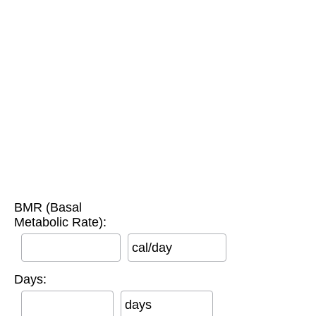
BMR (Basal
Metabolic Rate):
cal/day
Days:
days