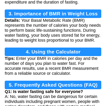
expenditure and the duration of fasting.
3. Importance of BMR in Weight Loss
Details:
Your Basal Metabolic Rate (BMR)
represents the number of calories your body needs
to perform basic life-sustaining functions. During
water fasting, your body uses stored fat for energy,
leading to weight loss proportional to your BMR.
4. Using the Calculator
Tips:
Enter your BMR in calories per day and the
number of days you plan to water fast. For
accurate results, use a recent BMR measurement
from a reliable source or calculator.
5. Frequently Asked Questions (FAQ)
Q1: Is water fasting safe for everyone?
A: No, water fasting can be dangerous for certain
individuals including pregnant women, people with