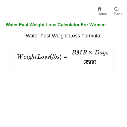
Home
Back
Water Fast Weight Loss Calculator For Women
Water Fast Weight Loss Formula:
W
e
i
g
h
t
L
o
s
s
(
l
b
s
)
=
B
M
R
×
D
a
y
s
3500