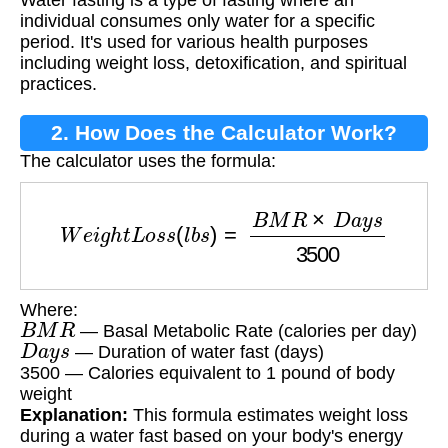
Water fasting is a type of fasting where an
individual consumes only water for a specific
period. It's used for various health purposes
including weight loss, detoxification, and spiritual
practices.
2. How Does the Calculator Work?
The calculator uses the formula:
W
e
i
g
h
t
L
o
s
s
(
l
b
s
)
=
B
M
R
×
D
a
y
s
3500
Where:
B
M
R
— Basal Metabolic Rate (calories per day)
D
a
y
s
— Duration of water fast (days)
3500 — Calories equivalent to 1 pound of body
weight
Explanation:
This formula estimates weight loss
during a water fast based on your body's energy