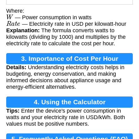
Where:
W
— Power consumption in watts
R
a
t
e
— Electricity rate in USD per kilowatt-hour
Explanation:
The formula converts watts to
kilowatts (dividing by 1000) and multiplies by the
electricity rate to calculate the cost per hour.
3. Importance of Cost Per Hour
Details:
Understanding electricity costs helps in
Calculation
budgeting, energy conservation, and making
informed decisions about appliance usage and
energy-efficient alternatives.
4. Using the Calculator
Tips:
Enter the device's power consumption in
watts and your electricity rate in USD/kWh. Both
values must be positive numbers.
5. Frequently Asked Questions (FAQ)