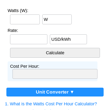
Watts (W):
W
Rate:
USD/kWh
Cost Per Hour:
Unit Converter ▼
1. What is the Watts Cost Per Hour Calculator?