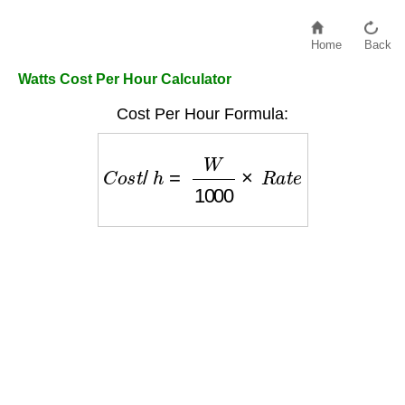
Home
Back
Watts Cost Per Hour Calculator
Cost Per Hour Formula:
C
o
s
t
/
h
=
W
1000
×
R
a
t
e