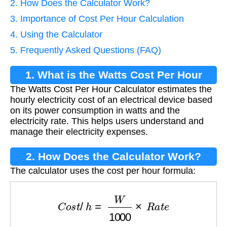
2. How Does the Calculator Work?
3. Importance of Cost Per Hour Calculation
4. Using the Calculator
5. Frequently Asked Questions (FAQ)
1. What is the Watts Cost Per Hour
The Watts Cost Per Hour Calculator estimates the
Calculator?
hourly electricity cost of an electrical device based
on its power consumption in watts and the
electricity rate. This helps users understand and
manage their electricity expenses.
2. How Does the Calculator Work?
The calculator uses the cost per hour formula:
C
o
s
t
/
h
=
W
1000
×
R
a
t
e