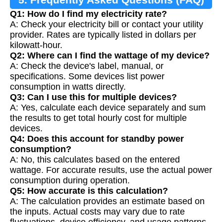
Q1: How do I find my electricity rate?
A: Check your electricity bill or contact your utility
provider. Rates are typically listed in dollars per
kilowatt-hour.
Q2: Where can I find the wattage of my device?
A: Check the device's label, manual, or
specifications. Some devices list power
consumption in watts directly.
Q3: Can I use this for multiple devices?
A: Yes, calculate each device separately and sum
the results to get total hourly cost for multiple
devices.
Q4: Does this account for standby power
consumption?
A: No, this calculates based on the entered
wattage. For accurate results, use the actual power
consumption during operation.
Q5: How accurate is this calculation?
A: The calculation provides an estimate based on
the inputs. Actual costs may vary due to rate
fluctuations, device efficiency, and usage patterns.