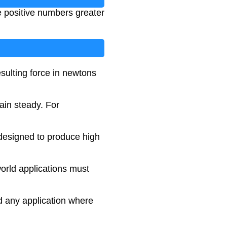
e positive numbers greater
sulting force in newtons
ain steady. For
 designed to produce high
orld applications must
nd any application where