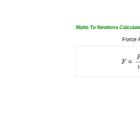
Watts To Newtons Calculat
Force 
F
=
P