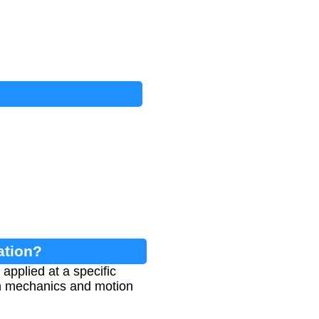
ation?
applied at a specific
 in mechanics and motion