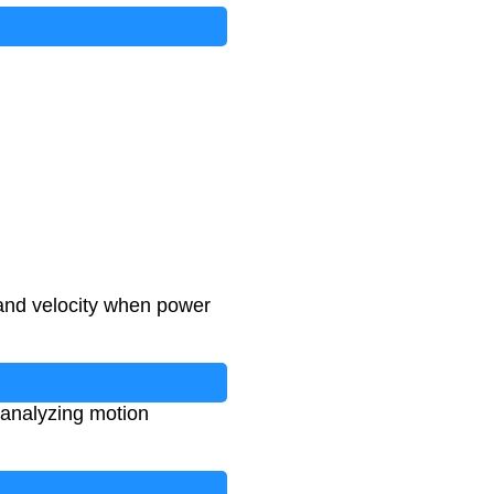
 and velocity when power
 analyzing motion