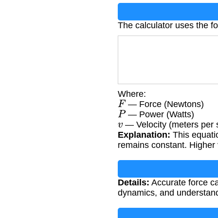
The calculator uses the f
Where:
F
— Force (Newtons)
P
— Power (Watts)
v
— Velocity (meters per
Explanation:
This equati
remains constant. Higher v
Details:
Accurate force ca
dynamics, and understandi