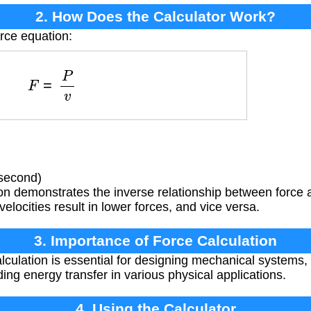
2. How Does the Calculator Work?
orce equation:
F
=
P
v
 second)
on demonstrates the inverse relationship between force
elocities result in lower forces, and vice versa.
3. Importance of Force Calculation
lculation is essential for designing mechanical systems,
ng energy transfer in various physical applications.
4. Using the Calculator