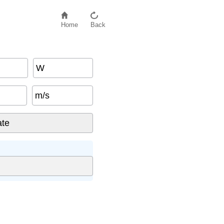
Home
Back
W
m/s