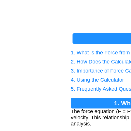
1. What is the Force fro
2. How Does the Calcula
3. Importance of Force Ca
4. Using the Calculator
5. Frequently Asked Ques
1. Wh
The force equation (F = P
velocity. This relationshi
analysis.