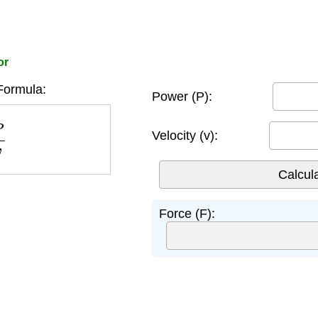
or
Formula:
Power (P):
v
Velocity (v):
Force (F):