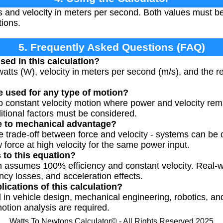
s and velocity in meters per second. Both values must b
tions.
5. Frequently Asked Questions (FAQ)
sed in this calculation?
atts (W), velocity in meters per second (m/s), and the re
e used for any type of motion?
to constant velocity motion where power and velocity rem
itional factors must be considered.
te to mechanical advantage?
 trade-off between force and velocity - systems can be
w force at high velocity for the same power input.
s to this equation?
on assumes 100% efficiency and constant velocity. Real-w
iency losses, and acceleration effects.
lications of this calculation?
d in vehicle design, mechanical engineering, robotics, a
tion analysis are required.
Watts To Newtons Calculator© - All Rights Reserved 2025