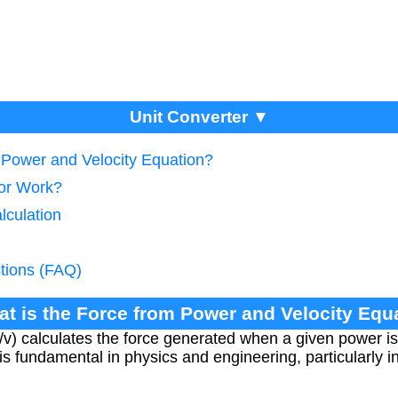
Unit Converter ▼
m Power and Velocity Equation?
tor Work?
lculation
tions (FAQ)
at is the Force from Power and Velocity Equ
/v) calculates the force generated when a given power is 
p is fundamental in physics and engineering, particularly