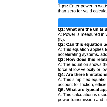
Tips:
Enter power in watt
than zero for valid calcula
Q1: What are the units u
A: Power is measured in w
(N).
Q2: Can this equation b
A: This equation applies 
accelerating systems, add
Q3: How does this rela
A: The equation shows the
force at low velocity or lo
Q4: Are there limitation
A: This simplified equati
account for friction, effic
Q5: What are typical app
A: This calculation is use
power transmission and mo