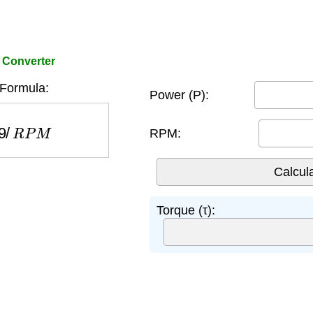
 Converter
Formula:
Power (P):
/
R
P
M
RPM:
Torque (τ):