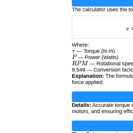
The calculator uses the t
Where:
τ
— Torque (N·m)
P
— Power (Watts)
R
P
M
— Rotational speed
9.549 — Conversion factor
Explanation:
The formula 
force applied.
Details:
Accurate torque c
motors, and ensuring effic