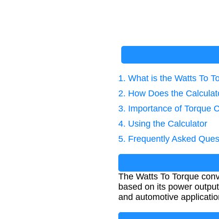
1. What is the Watts To 
2. How Does the Calcula
3. Importance of Torque C
4. Using the Calculator
5. Frequently Asked Ques
The Watts To Torque conve
based on its power output
and automotive applicatio