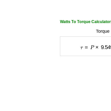
Watts To Torque Calculator
Torque 
τ
=
P
×
9.549