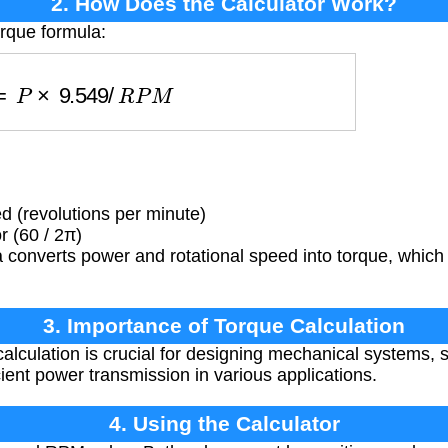
2. How Does the Calculator Work?
orque formula:
τ
=
P
×
9.549
/
R
P
M
 (revolutions per minute)
 (60 / 2π)
converts power and rotational speed into torque, which 
3. Importance of Torque Calculation
alculation is crucial for designing mechanical systems, s
ient power transmission in various applications.
4. Using the Calculator