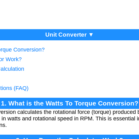
Unit Converter ▼
Torque Conversion?
tor Work?
alculation
tions (FAQ)
1. What is the Watts To Torque Conversion?
rsion calculates the rotational force (torque) produced 
 in watts and rotational speed in RPM. This is essential
ns.