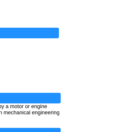
by a motor or engine
 in mechanical engineering