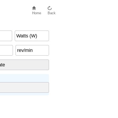
Home
Back
Watts (W)
rev/min