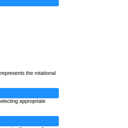
represents the rotational
electing appropriate