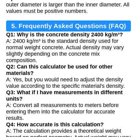
outer diameter is larger than the inner diameter. All
values must be positive numbers.
5. Frequently Asked Questions (FAQ)
Q1: Why is the concrete density 2400 kg/m³?
A: 2400 kg/m³ is the standard density used for
normal weight concrete. Actual density may vary
slightly depending on the concrete mix
composition.
Q2: Can this calculator be used for other
materials?
A: Yes, but you would need to adjust the density
value according to the specific material's density.
Q3: What if I have measurements in different
units?
A: Convert all measurements to meters before
entering them into the calculator for accurate
results.
Q4: How accurate is this calculation?
A: The calculation provides a theoretical weight