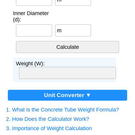
Inner Diameter
(d):
m
Weight (W):
Unit Converter ▼
1. What is the Concrete Tube Weight Formula?
2. How Does the Calculator Work?
3. Importance of Weight Calculation