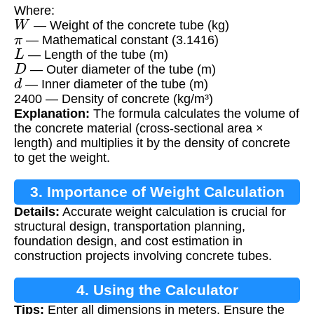
Where:
W
— Weight of the concrete tube (kg)
π
— Mathematical constant (3.1416)
L
— Length of the tube (m)
D
— Outer diameter of the tube (m)
d
— Inner diameter of the tube (m)
2400 — Density of concrete (kg/m³)
Explanation:
The formula calculates the volume of
the concrete material (cross-sectional area ×
length) and multiplies it by the density of concrete
to get the weight.
3. Importance of Weight Calculation
Details:
Accurate weight calculation is crucial for
structural design, transportation planning,
foundation design, and cost estimation in
construction projects involving concrete tubes.
4. Using the Calculator
Tips:
Enter all dimensions in meters. Ensure the