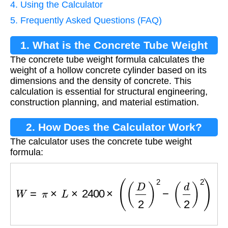
4. Using the Calculator
5. Frequently Asked Questions (FAQ)
1. What is the Concrete Tube Weight
The concrete tube weight formula calculates the
Formula?
weight of a hollow concrete cylinder based on its
dimensions and the density of concrete. This
calculation is essential for structural engineering,
construction planning, and material estimation.
2. How Does the Calculator Work?
The calculator uses the concrete tube weight
formula:
W
=
π
×
L
×
2400
×
(
(
D
2
)
2
−
(
d
2
)
2
)