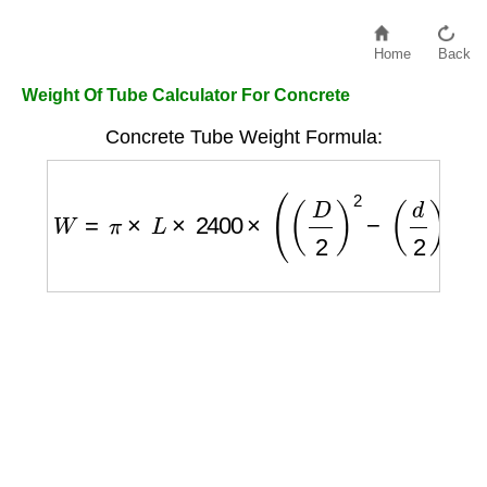
Home
Back
Weight Of Tube Calculator For Concrete
Concrete Tube Weight Formula:
W
=
π
×
L
×
2400
×
(
(
D
2
)
2
−
(
d
2
)
2
)