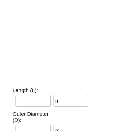
Length (L):
m
Outer Diameter
(D):
m