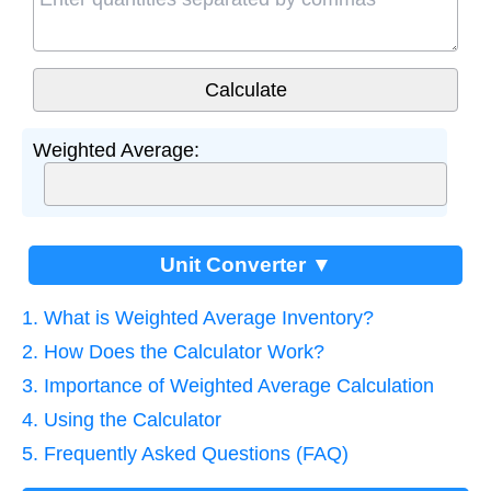
Weighted Average:
Unit Converter ▼
1. What is Weighted Average Inventory?
2. How Does the Calculator Work?
3. Importance of Weighted Average Calculation
4. Using the Calculator
5. Frequently Asked Questions (FAQ)