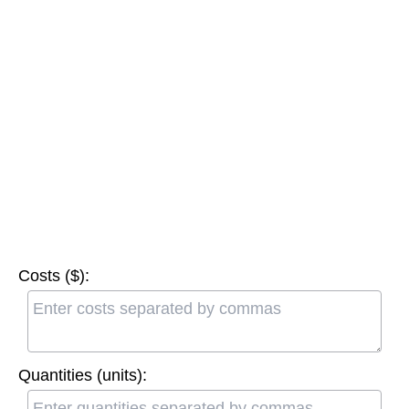
Costs ($):
Quantities (units):