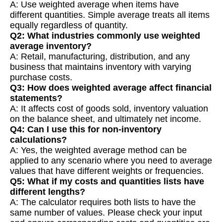
A: Use weighted average when items have
different quantities. Simple average treats all items
equally regardless of quantity.
Q2: What industries commonly use weighted
average inventory?
A: Retail, manufacturing, distribution, and any
business that maintains inventory with varying
purchase costs.
Q3: How does weighted average affect financial
statements?
A: It affects cost of goods sold, inventory valuation
on the balance sheet, and ultimately net income.
Q4: Can I use this for non-inventory
calculations?
A: Yes, the weighted average method can be
applied to any scenario where you need to average
values that have different weights or frequencies.
Q5: What if my costs and quantities lists have
different lengths?
A: The calculator requires both lists to have the
same number of values. Please check your input