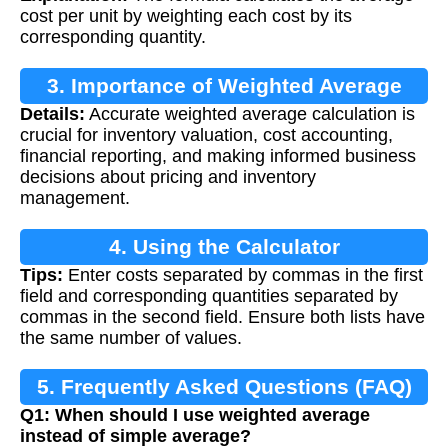
cost per unit by weighting each cost by its
corresponding quantity.
3. Importance of Weighted Average
Details:
Accurate weighted average calculation is
Calculation
crucial for inventory valuation, cost accounting,
financial reporting, and making informed business
decisions about pricing and inventory
management.
4. Using the Calculator
Tips:
Enter costs separated by commas in the first
field and corresponding quantities separated by
commas in the second field. Ensure both lists have
the same number of values.
5. Frequently Asked Questions (FAQ)
Q1: When should I use weighted average
instead of simple average?