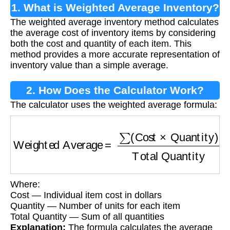
1. What is Weighted Average Inventory?
The weighted average inventory method calculates
the average cost of inventory items by considering
both the cost and quantity of each item. This
method provides a more accurate representation of
inventory value than a simple average.
2. How Does the Calculator Work?
The calculator uses the weighted average formula:
Weighted Average
=
∑
(
Cost
×
Quantity
)
Total 
Where:
Cost — Individual item cost in dollars
Quantity — Number of units for each item
Total Quantity — Sum of all quantities
Explanation:
The formula calculates the average