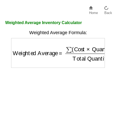
Home
Back
Weighted Average Inventory Calculator
Weighted Average Formula:
Weighted Average
=
∑
(
Cost
×
Quantity
)
Tota