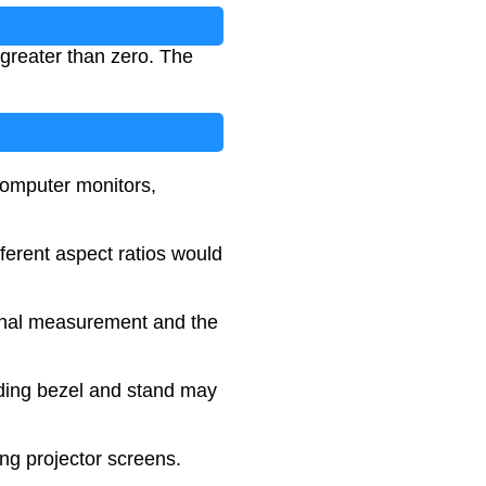
greater than zero. The
computer monitors,
fferent aspect ratios would
gonal measurement and the
luding bezel and stand may
ing projector screens.