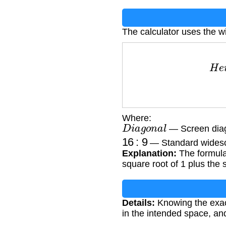
The calculator uses the w
H
e
i
g
Where:
D
i
a
g
o
n
a
l
— Screen diag
16
:
9
— Standard widesc
Explanation:
The formula 
square root of 1 plus the 
Details:
Knowing the exact 
in the intended space, an