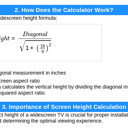
2. How Does the Calculator Work?
idescreen height formula:
h
t
=
D
i
a
g
o
n
a
l
1
+
(
16
9
)
2
onal measurement in inches
reen aspect ratio
calculates the vertical height by dividing the diagonal
squared aspect ratio.
3. Importance of Screen Height Calculation
height of a widescreen TV is crucial for proper installat
d determining the optimal viewing experience.