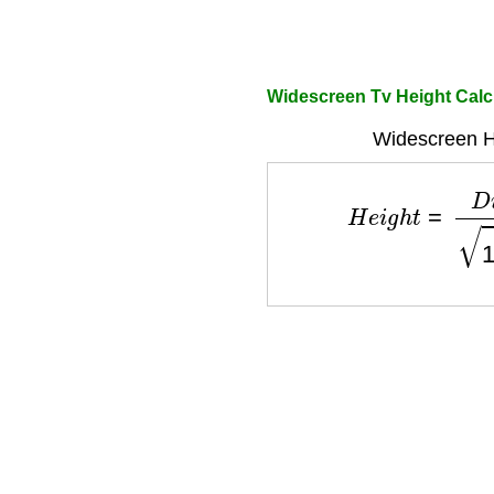
Widescreen Tv Height Calc
Widescreen H
H
e
i
g
h
t
=
D
i
a
g
o
n