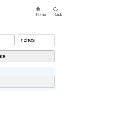
Home
Back
inches