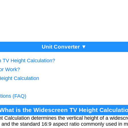
Unit Converter ▼
n TV Height Calculation?
tor Work?
eight Calculation
tions (FAQ)
 What is the Widescreen TV Height Calculati
Calculation determines the vertical height of a widescr
 and the standard 16:9 aspect ratio commonly used in m