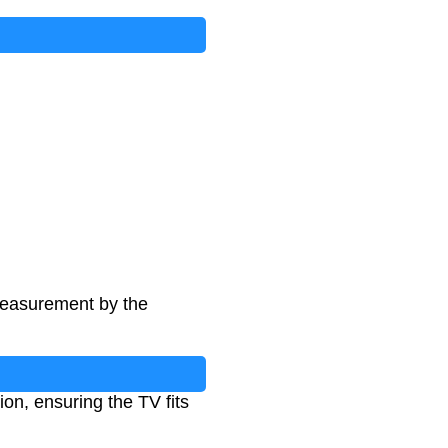
 measurement by the
ion, ensuring the TV fits