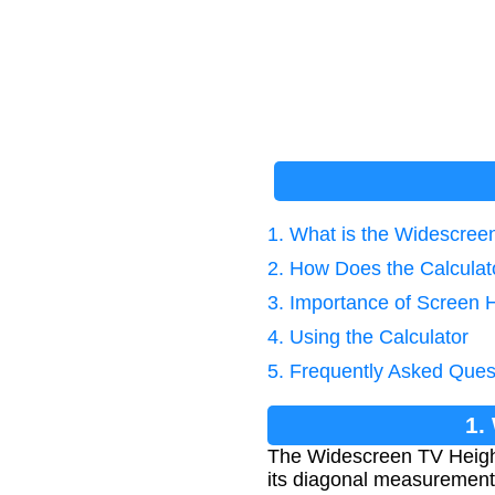
1. What is the Widescree
2. How Does the Calcula
3. Importance of Screen H
4. Using the Calculator
5. Frequently Asked Ques
1.
The Widescreen TV Height 
its diagonal measurement