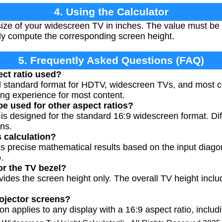
4. Using the Calculator
ize of your widescreen TV in inches. The value must be 
ally compute the corresponding screen height.
5. Frequently Asked Questions (FAQ)
ect ratio used?
nal standard format for HDTV, widescreen TVs, and most 
ing experience for most content.
be used for other aspect ratios?
r is designed for the standard 16:9 widescreen format. Di
ons.
s calculation?
es precise mathematical results based on the input dia
.
or the TV bezel?
ovides the screen height only. The overall TV height inc
rojector screens?
on applies to any display with a 16:9 aspect ratio, includ