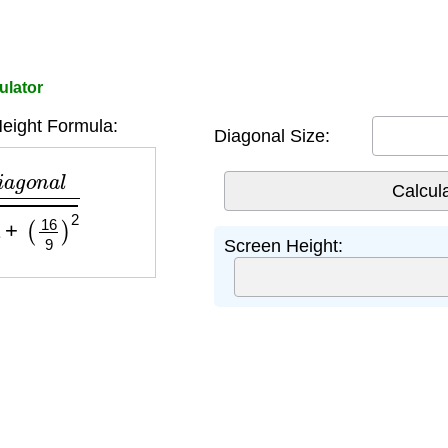
ulator
eight Formula:
Diagonal Size:
a
l
1
+
(
16
9
)
2
Screen Height: