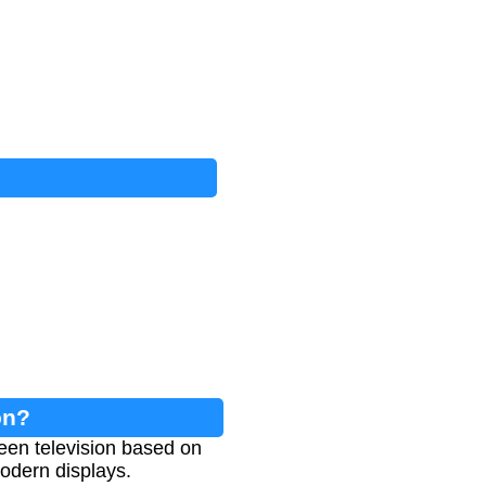
on?
een television based on
odern displays.