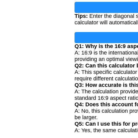
Tips:
Enter the diagonal s
calculator will automatic
Q1: Why is the 16:9 asp
A: 16:9 is the internatio
providing an optimal view
Q2: Can this calculator 
A: This specific calculato
require different calculati
Q3: How accurate is thi
A: The calculation provid
standard 16:9 aspect ratio
Q4: Does this account f
A: No, this calculation pr
be larger.
Q5: Can I use this for p
A: Yes, the same calculati