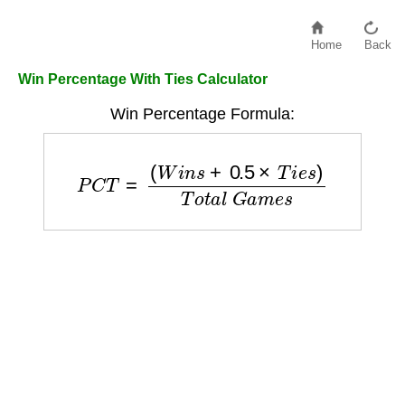
Home
Back
Win Percentage With Ties Calculator
Win Percentage Formula:
P
C
T
=
(
W
i
n
s
+
0.5
×
T
i
e
s
)
T
o
t
a
l
G
a
m
e
s