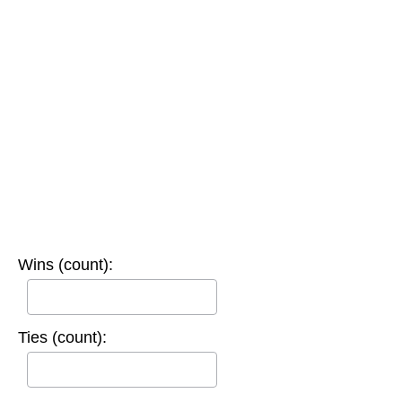
Wins (count):
Ties (count):