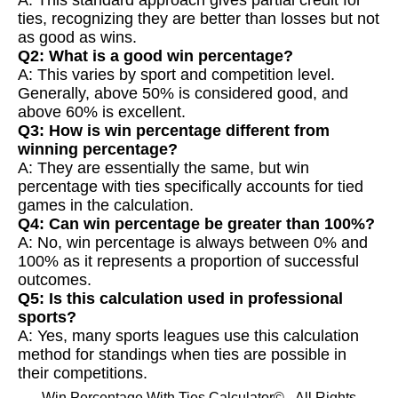
ties, recognizing they are better than losses but not
as good as wins.
Q2: What is a good win percentage?
A: This varies by sport and competition level.
Generally, above 50% is considered good, and
above 60% is excellent.
Q3: How is win percentage different from
winning percentage?
A: They are essentially the same, but win
percentage with ties specifically accounts for tied
games in the calculation.
Q4: Can win percentage be greater than 100%?
A: No, win percentage is always between 0% and
100% as it represents a proportion of successful
outcomes.
Q5: Is this calculation used in professional
sports?
A: Yes, many sports leagues use this calculation
method for standings when ties are possible in
their competitions.
Win Percentage With Ties Calculator© - All Rights