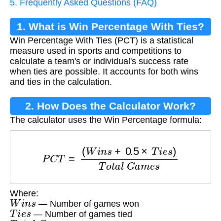
5. Frequently Asked Questions (FAQ)
1. What is Win Percentage With Ties?
Win Percentage With Ties (PCT) is a statistical
measure used in sports and competitions to
calculate a team's or individual's success rate
when ties are possible. It accounts for both wins
and ties in the calculation.
2. How Does the Calculator Work?
The calculator uses the Win Percentage formula:
P
C
T
=
(
W
i
n
s
+
0.5
×
T
i
e
s
)
T
o
t
a
l
G
a
m
e
s
Where:
W
i
n
s
— Number of games won
T
i
e
s
— Number of games tied
T
o
t
a
l
G
a
m
e
s