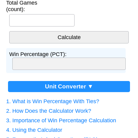
Total Games
(count):
Win Percentage (PCT):
Unit Converter ▼
1. What is Win Percentage With Ties?
2. How Does the Calculator Work?
3. Importance of Win Percentage Calculation
4. Using the Calculator