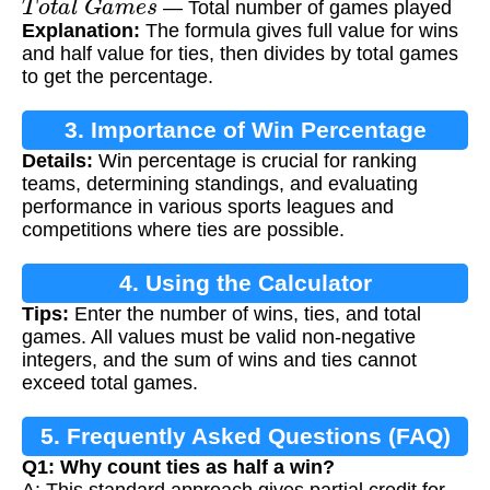
— Total number of games played
Explanation:
The formula gives full value for wins
and half value for ties, then divides by total games
to get the percentage.
3. Importance of Win Percentage
Details:
Win percentage is crucial for ranking
Calculation
teams, determining standings, and evaluating
performance in various sports leagues and
competitions where ties are possible.
4. Using the Calculator
Tips:
Enter the number of wins, ties, and total
games. All values must be valid non-negative
integers, and the sum of wins and ties cannot
exceed total games.
5. Frequently Asked Questions (FAQ)
Q1: Why count ties as half a win?
A: This standard approach gives partial credit for