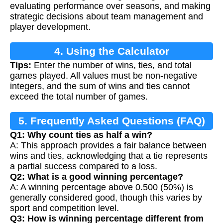
evaluating performance over seasons, and making
strategic decisions about team management and
player development.
4. Using the Calculator
Tips:
Enter the number of wins, ties, and total
games played. All values must be non-negative
integers, and the sum of wins and ties cannot
exceed the total number of games.
5. Frequently Asked Questions (FAQ)
Q1: Why count ties as half a win?
A: This approach provides a fair balance between
wins and ties, acknowledging that a tie represents
a partial success compared to a loss.
Q2: What is a good winning percentage?
A: A winning percentage above 0.500 (50%) is
generally considered good, though this varies by
sport and competition level.
Q3: How is winning percentage different from