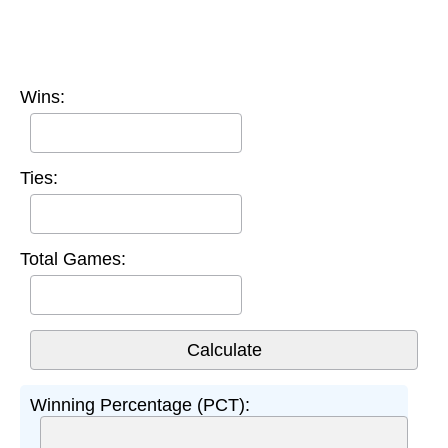
Wins:
Ties:
Total Games:
Winning Percentage (PCT):