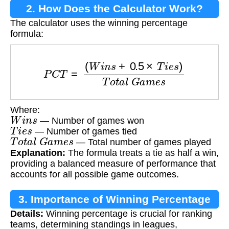
2. How Does the Calculator Work?
The calculator uses the winning percentage
formula:
P
C
T
=
(
W
i
n
s
+
0.5
×
T
i
e
s
)
T
o
t
a
l
G
a
m
e
s
Where:
W
i
n
s
— Number of games won
T
i
e
s
— Number of games tied
T
o
t
a
l
G
a
m
e
s
— Total number of games played
Explanation:
The formula treats a tie as half a win,
providing a balanced measure of performance that
accounts for all possible game outcomes.
3. Importance of Winning Percentage
Details:
Winning percentage is crucial for ranking
teams, determining standings in leagues,