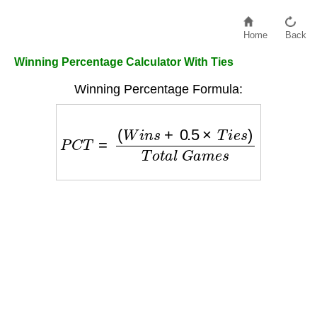
Home
Back
Winning Percentage Calculator With Ties
Winning Percentage Formula:
P
C
T
=
(
W
i
n
s
+
0.5
×
T
i
e
s
)
T
o
t
a
l
G
a
m
e
s