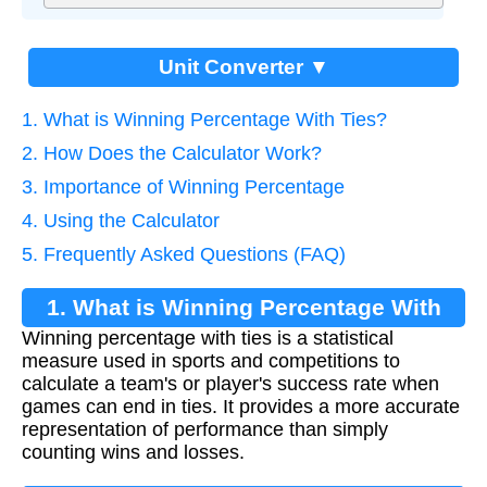
Unit Converter ▼
1. What is Winning Percentage With Ties?
2. How Does the Calculator Work?
3. Importance of Winning Percentage
4. Using the Calculator
5. Frequently Asked Questions (FAQ)
1. What is Winning Percentage With
Winning percentage with ties is a statistical
Ties?
measure used in sports and competitions to
calculate a team's or player's success rate when
games can end in ties. It provides a more accurate
representation of performance than simply
counting wins and losses.