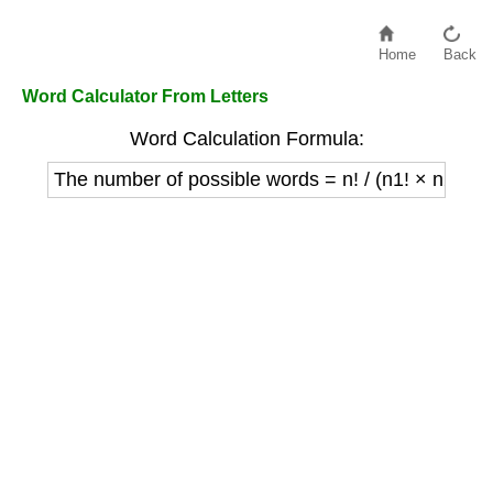
Home
Back
Word Calculator From Letters
Word Calculation Formula:
The number of possible words = n! / (n1! × n2! × ..