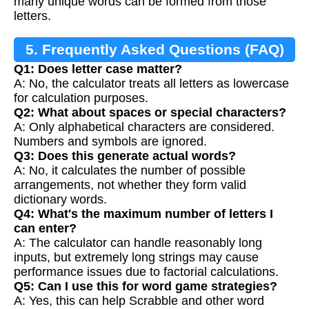
many unique words can be formed from those
letters.
5. Frequently Asked Questions (FAQ)
Q1: Does letter case matter?
A: No, the calculator treats all letters as lowercase
for calculation purposes.
Q2: What about spaces or special characters?
A: Only alphabetical characters are considered.
Numbers and symbols are ignored.
Q3: Does this generate actual words?
A: No, it calculates the number of possible
arrangements, not whether they form valid
dictionary words.
Q4: What's the maximum number of letters I
can enter?
A: The calculator can handle reasonably long
inputs, but extremely long strings may cause
performance issues due to factorial calculations.
Q5: Can I use this for word game strategies?
A: Yes, this can help Scrabble and other word