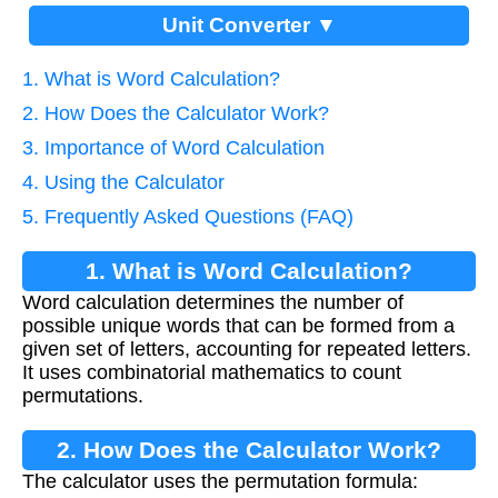
Unit Converter ▼
1. What is Word Calculation?
2. How Does the Calculator Work?
3. Importance of Word Calculation
4. Using the Calculator
5. Frequently Asked Questions (FAQ)
1. What is Word Calculation?
Word calculation determines the number of
possible unique words that can be formed from a
given set of letters, accounting for repeated letters.
It uses combinatorial mathematics to count
permutations.
2. How Does the Calculator Work?
The calculator uses the permutation formula: