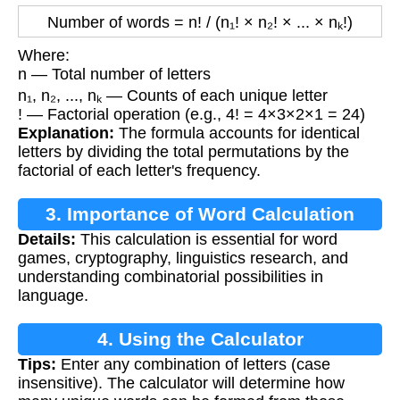
Number of words = n! / (n₁! × n₂! × ... × nₖ!)
Where:
n — Total number of letters
n₁, n₂, ..., nₖ — Counts of each unique letter
! — Factorial operation (e.g., 4! = 4×3×2×1 = 24)
Explanation:
The formula accounts for identical
letters by dividing the total permutations by the
factorial of each letter's frequency.
3. Importance of Word Calculation
Details:
This calculation is essential for word
games, cryptography, linguistics research, and
understanding combinatorial possibilities in
language.
4. Using the Calculator
Tips:
Enter any combination of letters (case
insensitive). The calculator will determine how