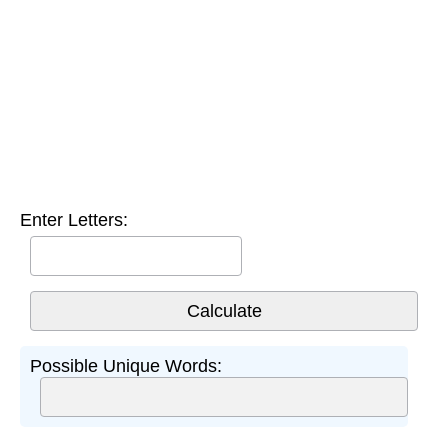
Enter Letters:
Possible Unique Words: