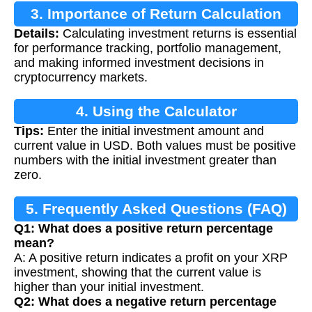
3. Importance of Return Calculation
Details:
Calculating investment returns is essential
for performance tracking, portfolio management,
and making informed investment decisions in
cryptocurrency markets.
4. Using the Calculator
Tips:
Enter the initial investment amount and
current value in USD. Both values must be positive
numbers with the initial investment greater than
zero.
5. Frequently Asked Questions (FAQ)
Q1: What does a positive return percentage
mean?
A: A positive return indicates a profit on your XRP
investment, showing that the current value is
higher than your initial investment.
Q2: What does a negative return percentage