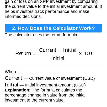
gain or loss on an XRP investment by comparing
the current value to the initial investment amount. It
helps investors track performance and make
informed decisions.
2. How Does the Calculator Work?
The calculator uses the return formula:
Return
=
Current
−
Initial
Initial
×
100
Where:
Current
— Current value of investment (USD)
Initial
— Initial investment amount (USD)
Explanation:
The formula calculates the
percentage change in value from the initial
investment to the current value.