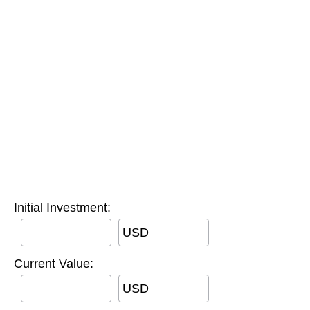
Initial Investment:
USD
Current Value:
USD