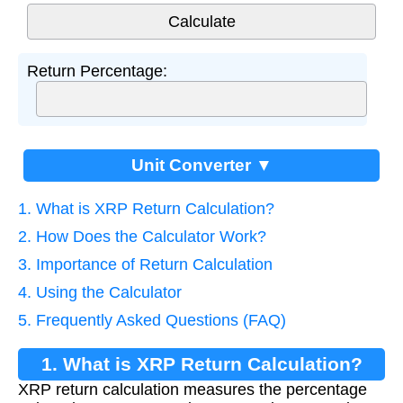
Return Percentage:
Unit Converter ▼
1. What is XRP Return Calculation?
2. How Does the Calculator Work?
3. Importance of Return Calculation
4. Using the Calculator
5. Frequently Asked Questions (FAQ)
1. What is XRP Return Calculation?
XRP return calculation measures the percentage