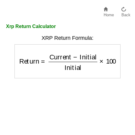
Home
Back
Xrp Return Calculator
XRP Return Formula:
Return
=
Current
−
Initial
Initial
×
100