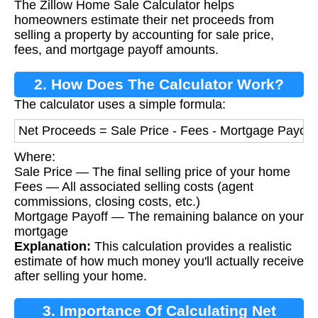
The Zillow Home Sale Calculator helps
Calculator?
homeowners estimate their net proceeds from
selling a property by accounting for sale price,
fees, and mortgage payoff amounts.
2. How Does The Calculator Work?
The calculator uses a simple formula:
Net Proceeds = Sale Price - Fees - Mortgage Payoff
Where:
Sale Price — The final selling price of your home
Fees — All associated selling costs (agent
commissions, closing costs, etc.)
Mortgage Payoff — The remaining balance on your
mortgage
Explanation:
This calculation provides a realistic
estimate of how much money you'll actually receive
after selling your home.
3. Importance Of Calculating Net