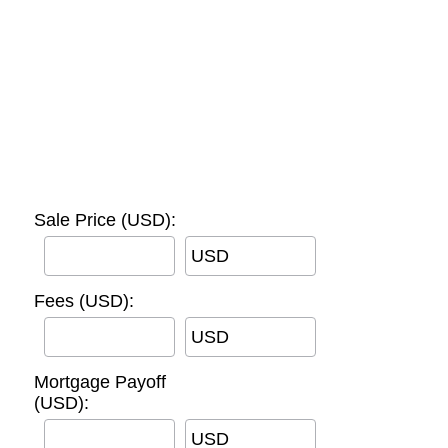
Sale Price (USD):
USD
Fees (USD):
USD
Mortgage Payoff
(USD):
USD