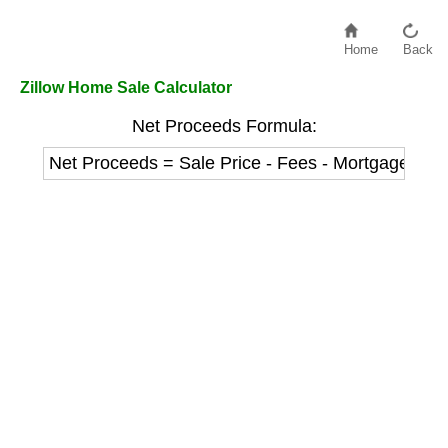
Home
Back
Zillow Home Sale Calculator
Net Proceeds Formula:
Net Proceeds = Sale Price - Fees - Mortgage Pay