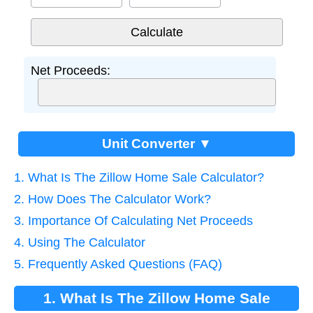
Net Proceeds:
Unit Converter ▼
1. What Is The Zillow Home Sale Calculator?
2. How Does The Calculator Work?
3. Importance Of Calculating Net Proceeds
4. Using The Calculator
5. Frequently Asked Questions (FAQ)
1. What Is The Zillow Home Sale