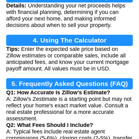
Details:
Understanding your net proceeds helps
Proceeds
with financial planning, determining if you can
afford your next home, and making informed
decisions about when to sell your property.
4. Using The Calculator
Tips:
Enter the expected sale price based on
Zillow estimates or comparable sales, include all
anticipated fees, and know your current mortgage
payoff amount. All values must be in USD.
5. Frequently Asked Questions (FAQ)
Q1: How Accurate Is Zillow's Estimate?
A: Zillow's Zestimate is a starting point but may not
reflect your home's exact market value. Consult a
real estate professional for a more accurate
assessment.
Q2: What Fees Should I Include?
A: Typical fees include real estate agent
commissions (5-6%), closing costs (2-5%), transfer