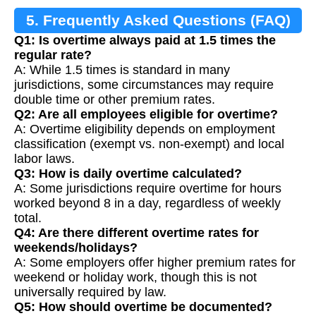
5. Frequently Asked Questions (FAQ)
Q1: Is overtime always paid at 1.5 times the
regular rate?
A: While 1.5 times is standard in many
jurisdictions, some circumstances may require
double time or other premium rates.
Q2: Are all employees eligible for overtime?
A: Overtime eligibility depends on employment
classification (exempt vs. non-exempt) and local
labor laws.
Q3: How is daily overtime calculated?
A: Some jurisdictions require overtime for hours
worked beyond 8 in a day, regardless of weekly
total.
Q4: Are there different overtime rates for
weekends/holidays?
A: Some employers offer higher premium rates for
weekend or holiday work, though this is not
universally required by law.
Q5: How should overtime be documented?