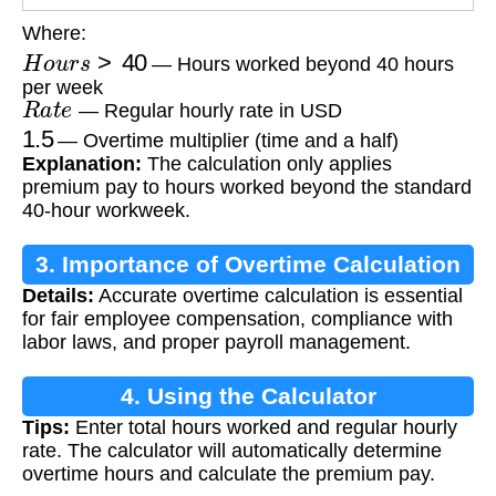
Where:
H
o
u
r
s
>
40
— Hours worked beyond 40 hours
per week
R
a
t
e
— Regular hourly rate in USD
1.5
— Overtime multiplier (time and a half)
Explanation:
The calculation only applies
premium pay to hours worked beyond the standard
40-hour workweek.
3. Importance of Overtime Calculation
Details:
Accurate overtime calculation is essential
for fair employee compensation, compliance with
labor laws, and proper payroll management.
4. Using the Calculator
Tips:
Enter total hours worked and regular hourly
rate. The calculator will automatically determine
overtime hours and calculate the premium pay.