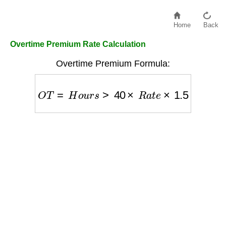
Home
Back
Overtime Premium Rate Calculation
Overtime Premium Formula:
O
T
=
H
o
u
r
s
>
40
×
R
a
t
e
×
1.5