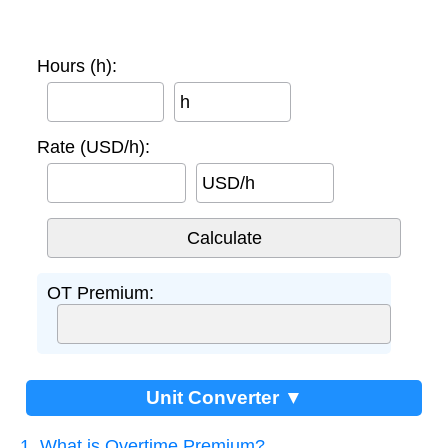
Hours (h):
h
Rate (USD/h):
USD/h
OT Premium:
Unit Converter ▼
1. What is Overtime Premium?