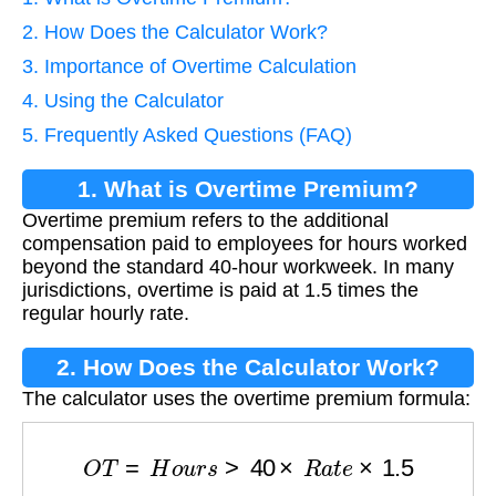
2. How Does the Calculator Work?
3. Importance of Overtime Calculation
4. Using the Calculator
5. Frequently Asked Questions (FAQ)
1. What is Overtime Premium?
Overtime premium refers to the additional
compensation paid to employees for hours worked
beyond the standard 40-hour workweek. In many
jurisdictions, overtime is paid at 1.5 times the
regular hourly rate.
2. How Does the Calculator Work?
The calculator uses the overtime premium formula:
O
T
=
H
o
u
r
s
>
40
×
R
a
t
e
×
1.5