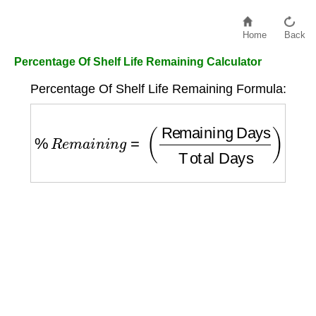
Home
Back
Percentage Of Shelf Life Remaining Calculator
Percentage Of Shelf Life Remaining Formula:
%
R
e
m
a
i
n
i
n
g
=
(
Remaining Days
Total Da