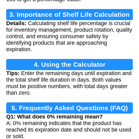
3. Importance of Shelf Life Calculation
Details:
Calculating shelf life percentage is crucial
for inventory management, product rotation, quality
control, and ensuring consumer safety by
identifying products that are approaching
expiration.
4. Using the Calculator
Tips:
Enter the remaining days until expiration and
the total shelf life duration in days. Both values
must be positive numbers, with total days greater
than zero.
5. Frequently Asked Questions (FAQ)
Q1: What does 0% remaining mean?
A: 0% remaining indicates that the product has
reached its expiration date and should not be used
or sold.