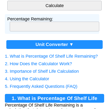
Percentage Remaining:
Unit Converter ▼
1. What is Percentage Of Shelf Life Remaining?
2. How Does the Calculator Work?
3. Importance of Shelf Life Calculation
4. Using the Calculator
5. Frequently Asked Questions (FAQ)
1. What is Percentage Of Shelf Life
Percentage Of Shelf Life Remaining is a
Remaining?