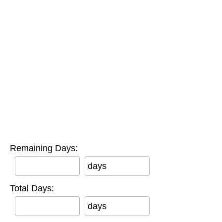
Remaining Days:
days
Total Days:
days