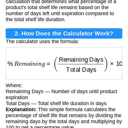
calculation that determines what percentage of a
product's total shelf life remains based on the
number of days left until expiration compared to
the total shelf life duration.
2. How Does the Calculator Work?
The calculator uses the formula:
%
R
e
m
a
i
n
i
n
g
=
(
Remaining Days
Total Days
)
Where:
Remaining Days — Number of days until product
expiration
Total Days — Total shelf life duration in days
Explanation:
This simple formula calculates the
percentage of shelf life that remains by dividing the
remaining days by the total days and multiplying by
100 to get a percentage value.