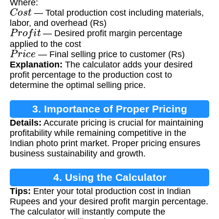
Where:
C
o
s
t
— Total production cost including materials,
labor, and overhead (Rs)
P
r
o
f
i
t
— Desired profit margin percentage
applied to the cost
P
r
i
c
e
— Final selling price to customer (Rs)
Explanation:
The calculator adds your desired
profit percentage to the production cost to
determine the optimal selling price.
3. Importance of Proper Pricing
Details:
Accurate pricing is crucial for maintaining
profitability while remaining competitive in the
Indian photo print market. Proper pricing ensures
business sustainability and growth.
4. Using the Calculator
Tips:
Enter your total production cost in Indian
Rupees and your desired profit margin percentage.
The calculator will instantly compute the