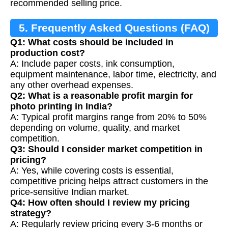
recommended selling price.
5. Frequently Asked Questions (FAQ)
Q1: What costs should be included in
production cost?
A: Include paper costs, ink consumption,
equipment maintenance, labor time, electricity, and
any other overhead expenses.
Q2: What is a reasonable profit margin for
photo printing in India?
A: Typical profit margins range from 20% to 50%
depending on volume, quality, and market
competition.
Q3: Should I consider market competition in
pricing?
A: Yes, while covering costs is essential,
competitive pricing helps attract customers in the
price-sensitive Indian market.
Q4: How often should I review my pricing
strategy?
A: Regularly review pricing every 3-6 months or