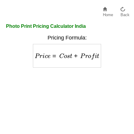
Home
Back
Photo Print Pricing Calculator India
Pricing Formula:
P
r
i
c
e
=
C
o
s
t
+
P
r
o
f
i
t