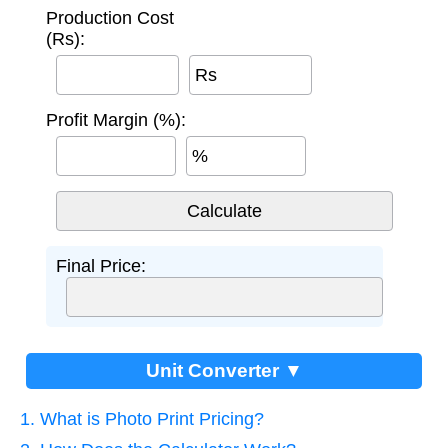
Production Cost
(Rs):
Rs
Profit Margin (%):
%
Final Price:
Unit Converter ▼
1. What is Photo Print Pricing?