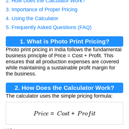
2. How Does the Calculator Work?
3. Importance of Proper Pricing
4. Using the Calculator
5. Frequently Asked Questions (FAQ)
1. What is Photo Print Pricing?
Photo print pricing in India follows the fundamental
business principle of Price = Cost + Profit. This
ensures that all production expenses are covered
while maintaining a sustainable profit margin for
the business.
2. How Does the Calculator Work?
The calculator uses the simple pricing formula:
P
r
i
c
e
=
C
o
s
t
+
P
r
o
f
i
t