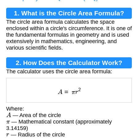
1. What is the Circle Area Formula?
The circle area formula calculates the space
enclosed within a circle's circumference. It is one of
the fundamental formulas in geometry and is used
extensively in mathematics, engineering, and
various scientific fields.
2. How Does the Calculator Work?
The calculator uses the circle area formula:
A
=
π
r
2
Where:
A
— Area of the circle
π
— Mathematical constant (approximately
3.14159)
r
— Radius of the circle