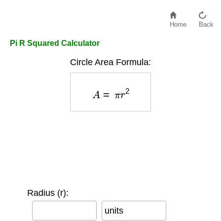
Home
Back
Pi R Squared Calculator
Circle Area Formula:
A
=
π
r
2
Radius (r):
units