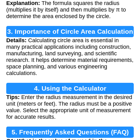
Explanation:
The formula squares the radius
(multiplies it by itself) and then multiplies by π to
determine the area enclosed by the circle.
3. Importance of Circle Area Calculation
Details:
Calculating circle area is essential in
many practical applications including construction,
manufacturing, land surveying, and scientific
research. It helps determine material requirements,
space planning, and various engineering
calculations.
4. Using the Calculator
Tips:
Enter the radius measurement in the desired
unit (meters or feet). The radius must be a positive
value. Select the appropriate unit of measurement
for accurate results.
5. Frequently Asked Questions (FAQ)