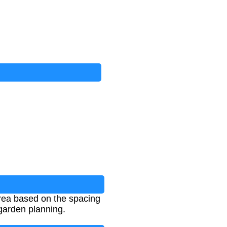
area based on the spacing
garden planning.