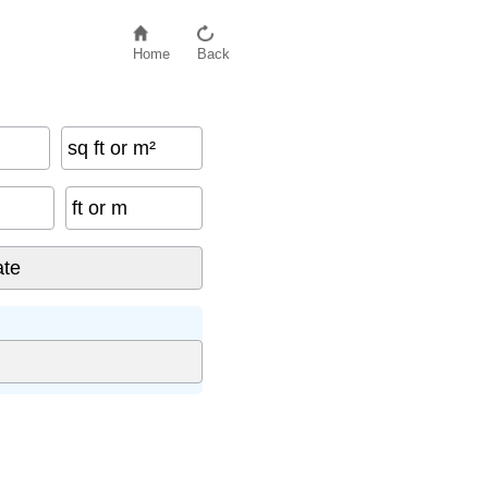
Home
Back
sq ft or m²
ft or m