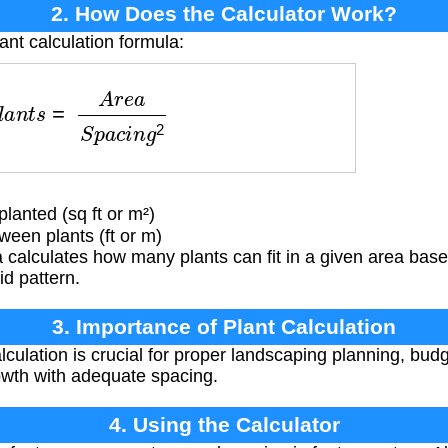
2. How Does the Calculator Work?
ant calculation formula:
a
n
t
s
=
A
r
e
a
S
p
a
c
i
n
g
2
lanted (sq ft or m²)
een plants (ft or m)
 calculates how many plants can fit in a given area bas
id pattern.
3. Importance of Plant Calculation
lculation is crucial for proper landscaping planning, bud
owth with adequate spacing.
4. Using the Calculator