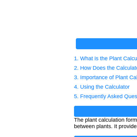
1. What is the Plant Calc
2. How Does the Calcula
3. Importance of Plant Ca
4. Using the Calculator
5. Frequently Asked Ques
The plant calculation for
between plants. It provid