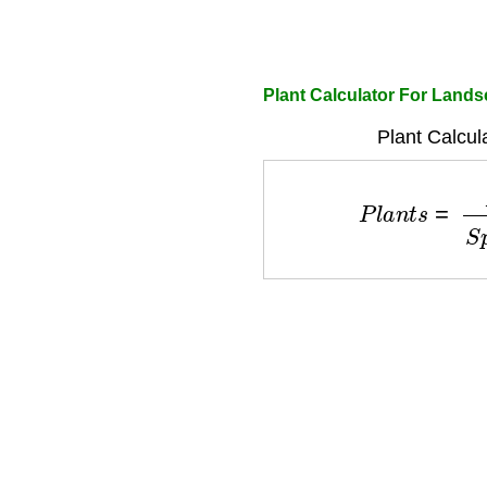
Plant Calculator For Land
Plant Calcul
P
l
a
n
t
s
=
A
r
e
a