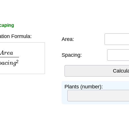
scaping
ation Formula:
Area:
S
p
a
c
i
n
g
2
Spacing:
Plants (number):