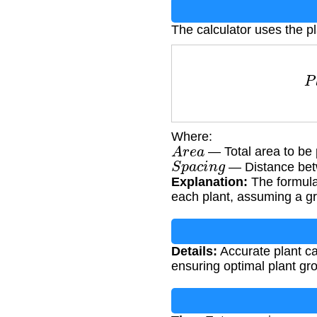
The calculator uses the pl
P
l
Where:
A
r
e
a
— Total area to be p
S
p
a
c
i
n
g
— Distance betw
Explanation:
The formula
each plant, assuming a gr
Details:
Accurate plant ca
ensuring optimal plant gr