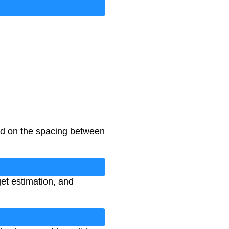
ed on the spacing between
get estimation, and