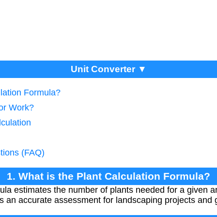
Unit Converter ▼
ulation Formula?
tor Work?
lculation
tions (FAQ)
1. What is the Plant Calculation Formula?
mula estimates the number of plants needed for a given 
es an accurate assessment for landscaping projects and 