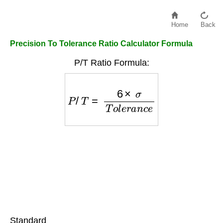
Home
Back
Precision To Tolerance Ratio Calculator Formula
P/T Ratio Formula:
P
/
T
=
6
×
σ
T
o
l
e
r
a
n
c
e
Standard