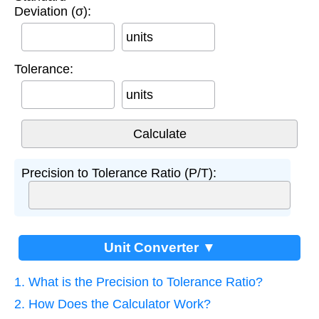
Deviation (σ):
units
Tolerance:
units
Precision to Tolerance Ratio (P/T):
Unit Converter ▼
1. What is the Precision to Tolerance Ratio?
2. How Does the Calculator Work?