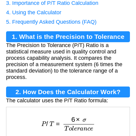
3. Importance of P/T Ratio Calculation
4. Using the Calculator
5. Frequently Asked Questions (FAQ)
1. What is the Precision to Tolerance
The Precision to Tolerance (P/T) Ratio is a
Ratio?
statistical measure used in quality control and
process capability analysis. It compares the
precision of a measurement system (6 times the
standard deviation) to the tolerance range of a
process.
2. How Does the Calculator Work?
The calculator uses the P/T Ratio formula:
P
/
T
=
6
×
σ
T
o
l
e
r
a
n
c
e