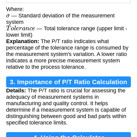
Where:
σ
— Standard deviation of the measurement
system
T
o
l
e
r
a
n
c
e
— Total tolerance range (upper limit -
lower limit)
Explanation:
The P/T ratio indicates what
percentage of the tolerance range is consumed by
the measurement system's variation. A lower ratio
indicates a more precise measurement system
relative to the process tolerance.
3. Importance of P/T Ratio Calculation
Details:
The P/T ratio is crucial for assessing the
adequacy of measurement systems in
manufacturing and quality control. It helps
determine if a measurement system is capable of
distinguishing between good and bad parts within
specified tolerance limits.