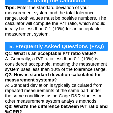
4. Using the Calculator
Tips:
Enter the standard deviation of your
measurement system and the total tolerance
range. Both values must be positive numbers. The
calculator will compute the P/T ratio, which should
ideally be less than 0.1 (10%) for an acceptable
measurement system.
5. Frequently Asked Questions (FAQ)
Q1: What is an acceptable P/T ratio value?
A: Generally, a P/T ratio less than 0.1 (10%) is
considered acceptable, meaning the measurement
system uses less than 10% of the tolerance range.
Q2: How is standard deviation calculated for
measurement systems?
A: Standard deviation is typically calculated from
repeated measurements of the same part under
the same conditions using Gage R&R studies or
other measurement system analysis methods.
Q3: What's the difference between P/T ratio and
%GRR?