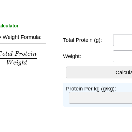
lculator
y Weight Formula:
Total Protein (g):
l
P
r
o
t
e
i
n
W
e
i
g
h
t
Weight:
Protein Per kg (g/kg):