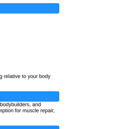
 relative to your body
, bodybuilders, and
mption for muscle repair,