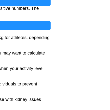
ositive numbers. The
g for athletes, depending
ou may want to calculate
hen your activity level
dividuals to prevent
ose with kidney issues