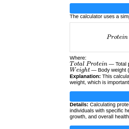
The calculator uses a sim
P
r
o
t
e
i
n
p
Where:
T
o
t
a
l
P
r
o
t
e
i
n
— Total 
W
e
i
g
h
t
— Body weight (
Explanation:
This calcul
weight, which is important
Details:
Calculating protei
individuals with specific 
growth, and overall healt