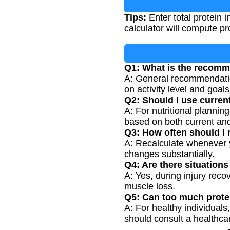
Tips:
Enter total protein 
calculator will compute pr
Q1: What is the recomm
A: General recommendation
on activity level and goals
Q2: Should I use curren
A: For nutritional plannin
based on both current and
Q3: How often should I 
A: Recalculate whenever y
changes substantially.
Q4: Are there situation
A: Yes, during injury recov
muscle loss.
Q5: Can too much prote
A: For healthy individuals
should consult a healthcar