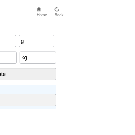
Home
Back
g
kg