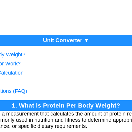
Unit Converter ▼
ody Weight?
tor Work?
Calculation
tions (FAQ)
1. What is Protein Per Body Weight?
s a measurement that calculates the amount of protein re
monly used in nutrition and fitness to determine appropri
nce, or specific dietary requirements.