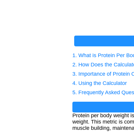
1. What is Protein Per B
2. How Does the Calcula
3. Importance of Protein 
4. Using the Calculator
5. Frequently Asked Ques
Protein per body weight i
weight. This metric is com
muscle building, maintena