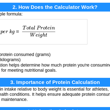
2. How Does the Calculator Work?
ple formula:
e
r
k
g
=
T
o
t
a
l
P
r
o
t
e
i
n
W
e
i
g
h
t
protein consumed (grams)
kilograms)
ation helps determine how much protein you're consuming
 for meeting nutritional goals.
3. Importance of Protein Calculation
n intake relative to body weight is essential for athletes
health conditions. It helps ensure adequate protein consu
h maintenance.