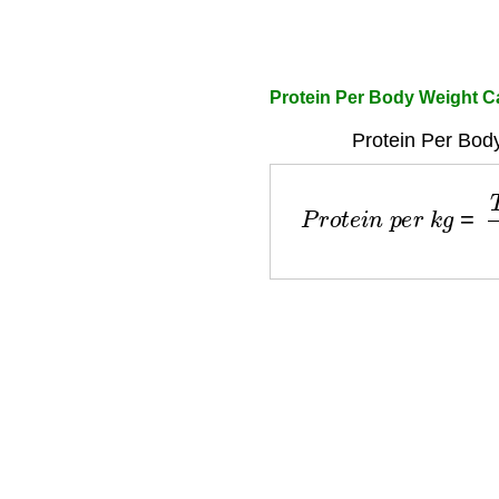
Protein Per Body Weight Ca
Protein Per Bod
P
r
o
t
e
i
n
p
e
r
k
g
=
T
o
t
a