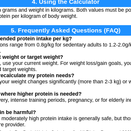
4. Using the Calculator
in grams and weight in kilograms. Both values must be p
otein per kilogram of body weight.
5. Frequently Asked Questions (FAQ)
ended protein intake per kg?
s range from 0.8g/kg for sedentary adults to 1.2-2.0g/k
.
t weight or target weight?
g, use your current weight. For weight loss/gain goals, y
 target weights.
recalculate my protein needs?
our weight changes significantly (more than 2-3 kg) or w
s where higher protein is needed?
ery, intense training periods, pregnancy, or for elderly in
in be harmful?
, moderately high protein intake is generally safe, but th
e provider.