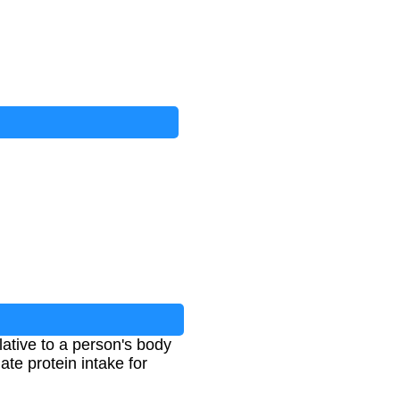
lative to a person's body
ate protein intake for