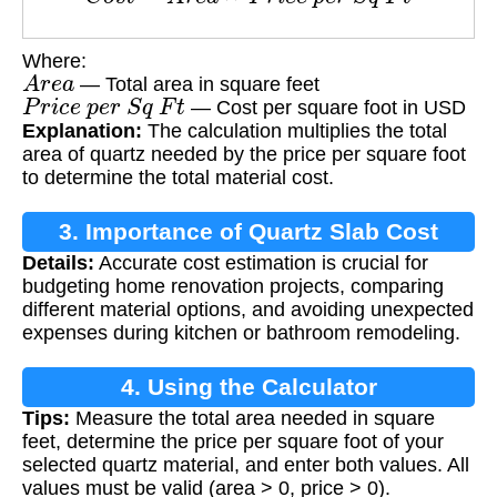
Where:
A
r
e
a
— Total area in square feet
P
r
i
c
e
p
e
r
S
q
F
t
— Cost per square foot in USD
Explanation:
The calculation multiplies the total
area of quartz needed by the price per square foot
to determine the total material cost.
3. Importance of Quartz Slab Cost
Details:
Accurate cost estimation is crucial for
Calculation
budgeting home renovation projects, comparing
different material options, and avoiding unexpected
expenses during kitchen or bathroom remodeling.
4. Using the Calculator
Tips:
Measure the total area needed in square
feet, determine the price per square foot of your
selected quartz material, and enter both values. All
values must be valid (area > 0, price > 0).