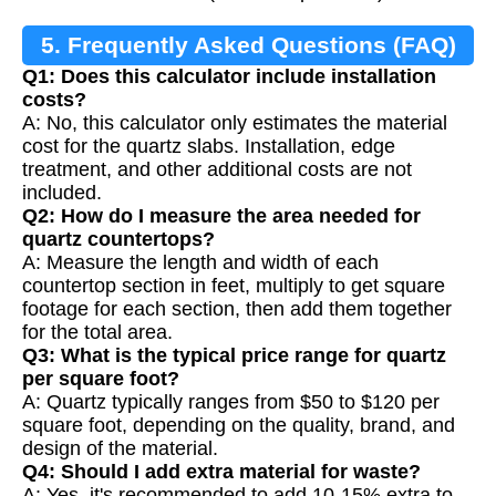
5. Frequently Asked Questions (FAQ)
Q1: Does this calculator include installation
costs?
A: No, this calculator only estimates the material
cost for the quartz slabs. Installation, edge
treatment, and other additional costs are not
included.
Q2: How do I measure the area needed for
quartz countertops?
A: Measure the length and width of each
countertop section in feet, multiply to get square
footage for each section, then add them together
for the total area.
Q3: What is the typical price range for quartz
per square foot?
A: Quartz typically ranges from $50 to $120 per
square foot, depending on the quality, brand, and
design of the material.
Q4: Should I add extra material for waste?
A: Yes, it's recommended to add 10-15% extra to