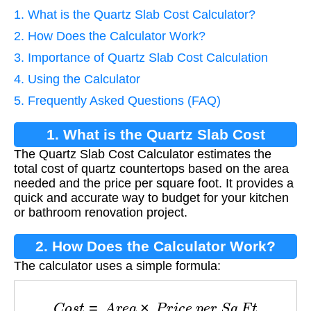
1. What is the Quartz Slab Cost Calculator?
2. How Does the Calculator Work?
3. Importance of Quartz Slab Cost Calculation
4. Using the Calculator
5. Frequently Asked Questions (FAQ)
1. What is the Quartz Slab Cost
The Quartz Slab Cost Calculator estimates the
Calculator?
total cost of quartz countertops based on the area
needed and the price per square foot. It provides a
quick and accurate way to budget for your kitchen
or bathroom renovation project.
2. How Does the Calculator Work?
The calculator uses a simple formula:
C
o
s
t
=
A
r
e
a
×
P
r
i
c
e
p
e
r
S
q
F
t