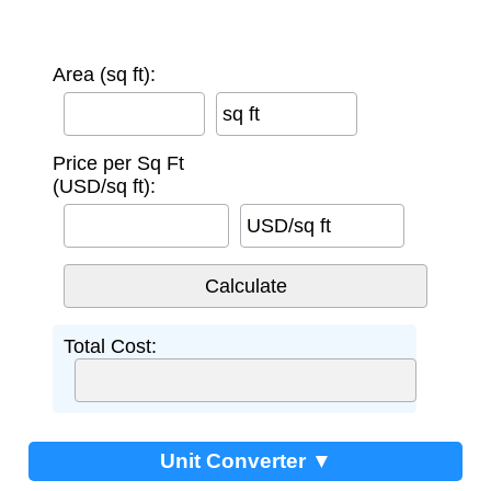
Area (sq ft):
sq ft
Price per Sq Ft
(USD/sq ft):
USD/sq ft
Total Cost:
Unit Converter ▼