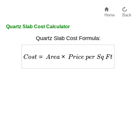
Home
Back
Quartz Slab Cost Calculator
Quartz Slab Cost Formula:
C
o
s
t
=
A
r
e
a
×
P
r
i
c
e
p
e
r
S
q
F
t