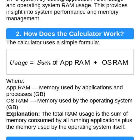
and operating system RAM usage. This provides
insight into system performance and memory
management.
2. How Does the Calculator Work?
The calculator uses a simple formula:
U
s
a
g
e
=
S
u
m
of App RAM
+
OS RAM
Where:
App RAM — Memory used by applications and
processes (GB)
OS RAM — Memory used by the operating system
(GB)
Explanation:
The total RAM usage is the sum of
memory consumed by all running applications plus
the memory used by the operating system itself.