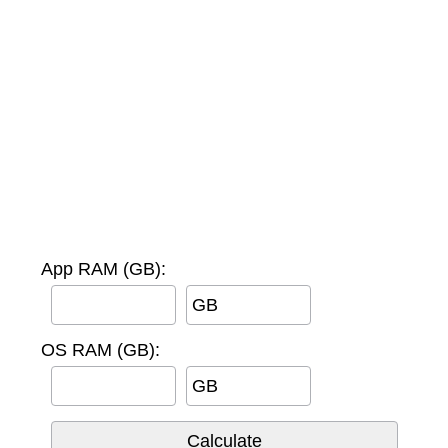
App RAM (GB):
GB
OS RAM (GB):
GB