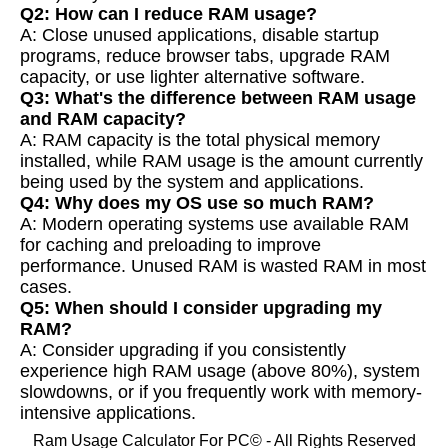
Q2: How can I reduce RAM usage?
A: Close unused applications, disable startup
programs, reduce browser tabs, upgrade RAM
capacity, or use lighter alternative software.
Q3: What's the difference between RAM usage
and RAM capacity?
A: RAM capacity is the total physical memory
installed, while RAM usage is the amount currently
being used by the system and applications.
Q4: Why does my OS use so much RAM?
A: Modern operating systems use available RAM
for caching and preloading to improve
performance. Unused RAM is wasted RAM in most
cases.
Q5: When should I consider upgrading my
RAM?
A: Consider upgrading if you consistently
experience high RAM usage (above 80%), system
slowdowns, or if you frequently work with memory-
intensive applications.
Ram Usage Calculator For PC© - All Rights Reserved