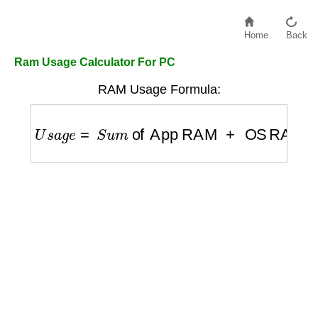
Home
Back
Ram Usage Calculator For PC
RAM Usage Formula:
U
s
a
g
e
=
S
u
m
of App RAM
+
OS RAM