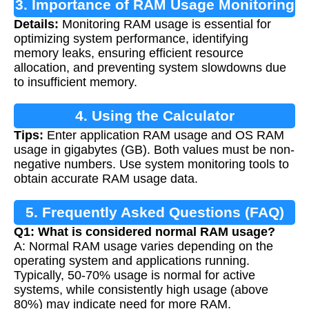
3. Importance of RAM Usage Monitoring
Details:
Monitoring RAM usage is essential for
optimizing system performance, identifying
memory leaks, ensuring efficient resource
allocation, and preventing system slowdowns due
to insufficient memory.
4. Using the Calculator
Tips:
Enter application RAM usage and OS RAM
usage in gigabytes (GB). Both values must be non-
negative numbers. Use system monitoring tools to
obtain accurate RAM usage data.
5. Frequently Asked Questions (FAQ)
Q1: What is considered normal RAM usage?
A: Normal RAM usage varies depending on the
operating system and applications running.
Typically, 50-70% usage is normal for active
systems, while consistently high usage (above
80%) may indicate need for more RAM.