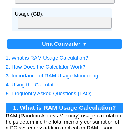
Usage (GB):
Unit Converter ▼
1. What is RAM Usage Calculation?
2. How Does the Calculator Work?
3. Importance of RAM Usage Monitoring
4. Using the Calculator
5. Frequently Asked Questions (FAQ)
1. What is RAM Usage Calculation?
RAM (Random Access Memory) usage calculation
helps determine the total memory consumption of
a PC system by adding application RAM usage