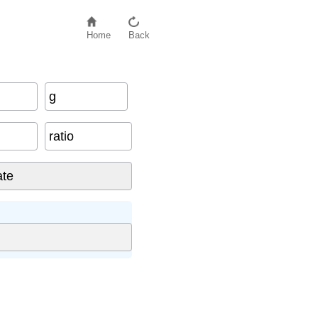
Home
Back
g
ratio