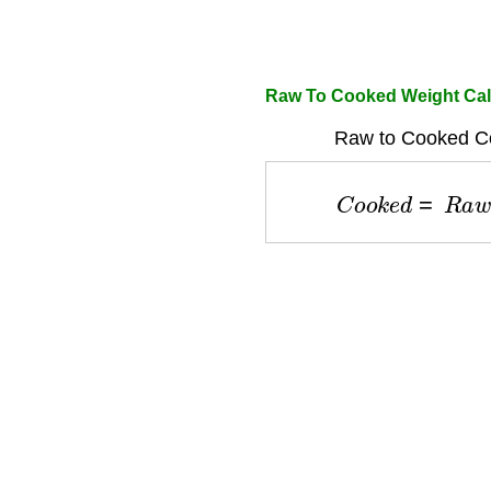
Raw To Cooked Weight Cal
Raw to Cooked Co
C
o
o
k
e
d
=
R
a