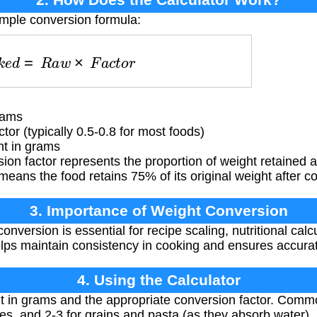
imple conversion formula:
o
k
e
d
=
R
a
w
×
F
a
c
t
o
r
rams
or (typically 0.5-0.8 for most foods)
t in grams
on factor represents the proportion of weight retained a
means the food retains 75% of its original weight after c
3. Importance of Weight Conversion
nversion is essential for recipe scaling, nutritional calcu
elps maintain consistency in cooking and ensures accurate
4. Using the Calculator
 in grams and the appropriate conversion factor. Commo
es, and 2-3 for grains and pasta (as they absorb water).