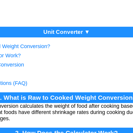
Unit Converter ▼
d Weight Conversion?
tor Work?
Conversion
tions (FAQ)
. What is Raw to Cooked Weight Conversio
ersion calculates the weight of food after cooking base
nt foods have different shrinkage rates during cooking due
nges.
2. How Does the Calculator Work?