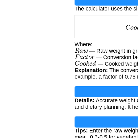
The calculator uses the s
C
o
Where:
R
a
w
— Raw weight in g
F
a
c
t
o
r
— Conversion fact
C
o
o
k
e
d
— Cooked weigh
Explanation:
The conversi
example, a factor of 0.75 
Details:
Accurate weight co
and dietary planning. It h
Tips:
Enter the raw weight
meat, 0.3-0.5 for vegetabl