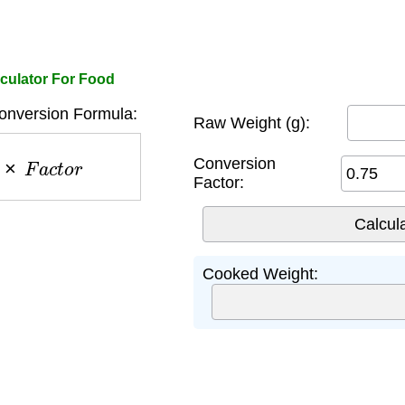
culator For Food
nversion Formula:
Raw Weight (g):
w
×
F
a
c
t
o
r
Conversion
Factor:
Cooked Weight: