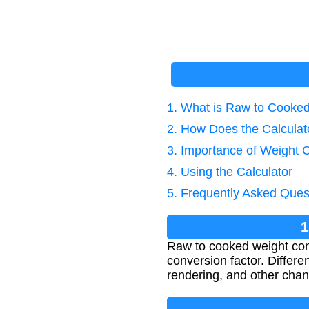
1. What is Raw to Cooke
2. How Does the Calcula
3. Importance of Weight 
4. Using the Calculator
5. Frequently Asked Ques
1
Raw to cooked weight conv
conversion factor. Differe
rendering, and other cha