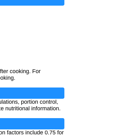
fter cooking. For
ooking.
lations, portion control,
 nutritional information.
n factors include 0.75 for