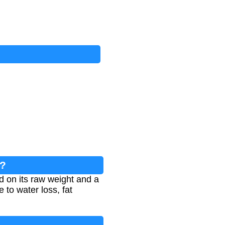
n?
d on its raw weight and a
 to water loss, fat