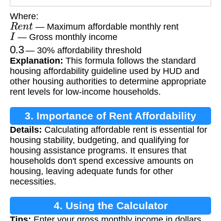
Where:
R
e
n
t
— Maximum affordable monthly rent
I
— Gross monthly income
0.3
— 30% affordability threshold
Explanation:
This formula follows the standard
housing affordability guideline used by HUD and
other housing authorities to determine appropriate
rent levels for low-income households.
3. Importance of Rent Affordability
Details:
Calculating affordable rent is essential for
Calculation
housing stability, budgeting, and qualifying for
housing assistance programs. It ensures that
households don't spend excessive amounts on
housing, leaving adequate funds for other
necessities.
4. Using the Calculator
Tips:
Enter your gross monthly income in dollars.