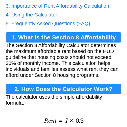
3. Importance of Rent Affordability Calculation
4. Using the Calculator
5. Frequently Asked Questions (FAQ)
1. What is the Section 8 Affordability
The Section 8 Affordability Calculator determines
Calculator?
the maximum affordable rent based on the HUD
guideline that housing costs should not exceed
30% of monthly income. This calculation helps
individuals and families assess what rent they can
afford under Section 8 housing programs.
2. How Does the Calculator Work?
The calculator uses the simple affordability
formula:
R
e
n
t
=
I
×
0.3