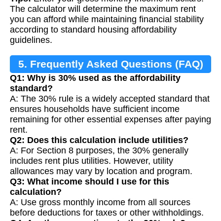
The calculator will determine the maximum rent
you can afford while maintaining financial stability
according to standard housing affordability
guidelines.
5. Frequently Asked Questions (FAQ)
Q1: Why is 30% used as the affordability
standard?
A: The 30% rule is a widely accepted standard that
ensures households have sufficient income
remaining for other essential expenses after paying
rent.
Q2: Does this calculation include utilities?
A: For Section 8 purposes, the 30% generally
includes rent plus utilities. However, utility
allowances may vary by location and program.
Q3: What income should I use for this
calculation?
A: Use gross monthly income from all sources
before deductions for taxes or other withholdings.