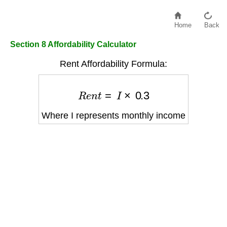
Home
Back
Section 8 Affordability Calculator
Rent Affordability Formula:
R
e
n
t
=
I
×
0.3
Where I represents monthly income