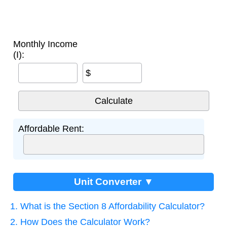
Monthly Income
(I):
$
Affordable Rent:
Unit Converter ▼
1. What is the Section 8 Affordability Calculator?
2. How Does the Calculator Work?