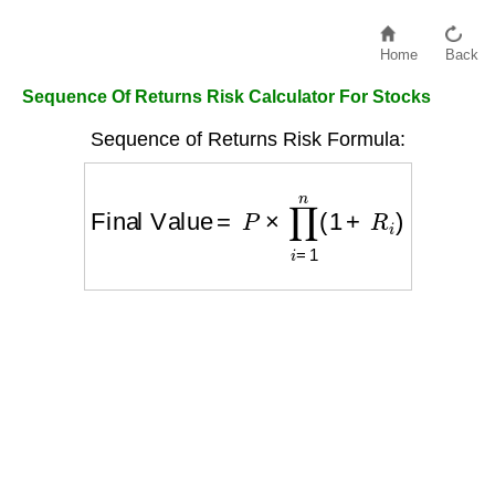
Home
Back
Sequence Of Returns Risk Calculator For Stocks
Sequence of Returns Risk Formula:
Final Value
=
P
×
∏
i
=
1
n
(
1
+
R
i
)