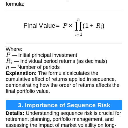
formula:
Final Value
=
P
×
∏
i
=
1
n
(
1
+
R
i
)
Where:
P
— Initial principal investment
R
i
— Individual period returns (as decimals)
n
— Number of periods
Explanation:
The formula calculates the
cumulative effect of returns applied in sequence,
demonstrating how the order of returns affects the
final portfolio value.
3. Importance of Sequence Risk
Details:
Understanding sequence risk is crucial for
Calculation
retirement planning, portfolio management, and
assessing the impact of market volatility on long-