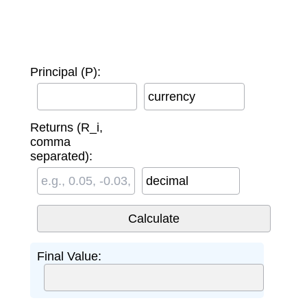
Principal (P):
currency
Returns (R_i,
comma
separated):
decimal
Final Value: