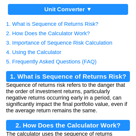
Unit Converter ▼
1. What is Sequence of Returns Risk?
2. How Does the Calculator Work?
3. Importance of Sequence Risk Calculation
4. Using the Calculator
5. Frequently Asked Questions (FAQ)
1. What is Sequence of Returns Risk?
Sequence of returns risk refers to the danger that
the order of investment returns, particularly
negative returns occurring early in a period, can
significantly impact the final portfolio value, even if
the average return remains the same.
2. How Does the Calculator Work?
The calculator uses the sequence of returns