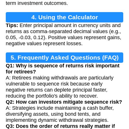
term investment outcomes.
4. Using the Calculator
Tips:
Enter principal amount in currency units and
returns as comma-separated decimal values (e.g.,
0.05, -0.03, 0.12). Positive values represent gains,
negative values represent losses.
5. Frequently Asked Questions (FAQ)
Q1: Why is sequence of returns risk important
for retirees?
A: Retirees making withdrawals are particularly
vulnerable to sequence risk because early
negative returns can deplete principal faster,
reducing the portfolio's ability to recover.
Q2: How can investors mitigate sequence risk?
A: Strategies include maintaining a cash buffer,
diversifying assets, using bond tents, and
implementing dynamic withdrawal strategies.
Q3: Does the order of returns really matter if