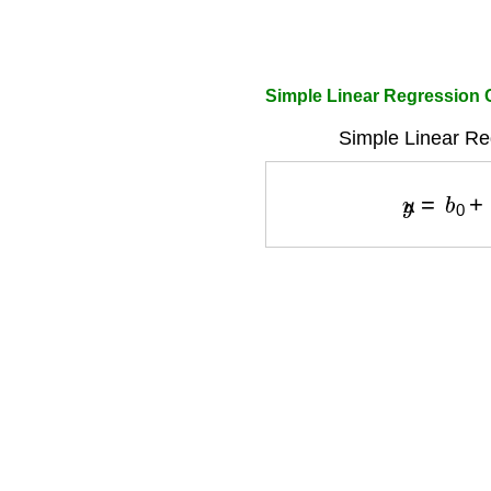
Simple Linear Regression 
Simple Linear Re
y
^
=
b
0
+