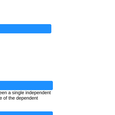
ween a single independent
ue of the dependent