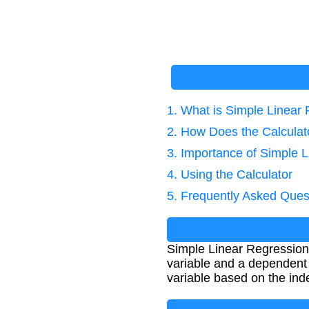
1. What is Simple Linear
2. How Does the Calcula
3. Importance of Simple 
4. Using the Calculator
5. Frequently Asked Ques
Simple Linear Regression 
variable and a dependent v
variable based on the ind