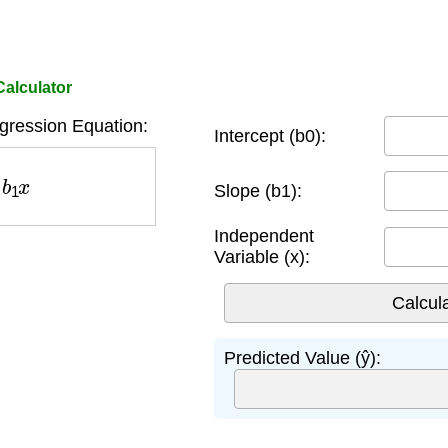
Calculator
gression Equation:
Intercept (b0):
b
1
x
Slope (b1):
Independent
Variable (x):
Predicted Value (ŷ):