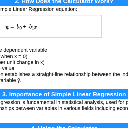
2. How Does the Calculator Work?
imple Linear Regression equation:
y
^
=
b
0
+
b
1
x
e dependent variable
 when x = 0)
r unit change in x)
 value
 establishes a straight-line relationship between the i
ariable ŷ.
3. Importance of Simple Linear Regression
ession is fundamental in statistical analysis, used for p
nships between variables in various fields including econ