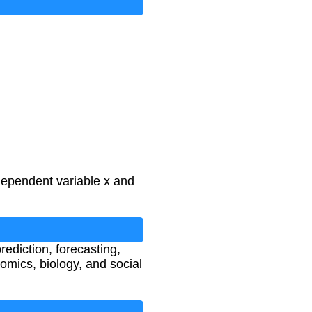
ndependent variable x and
rediction, forecasting,
omics, biology, and social