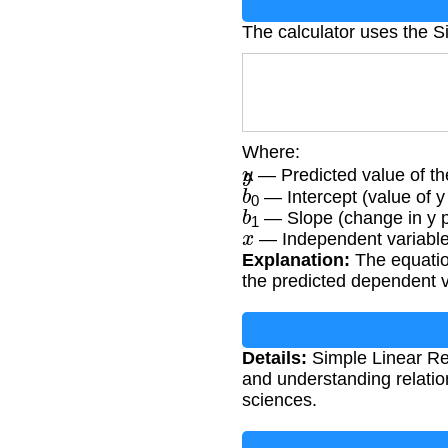
The calculator uses the S
Where:
y
^
— Predicted value of th
b
0
— Intercept (value of y
b
1
— Slope (change in y pe
x
— Independent variable
Explanation:
The equation
the predicted dependent v
Details:
Simple Linear Regr
and understanding relatio
sciences.