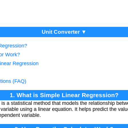
Unit Converter ▼
 Regression?
tor Work?
Linear Regression
tions (FAQ)
1. What is Simple Linear Regression?
is a statistical method that models the relationship bet
ariable using a linear equation. It helps predict the val
ependent variable.