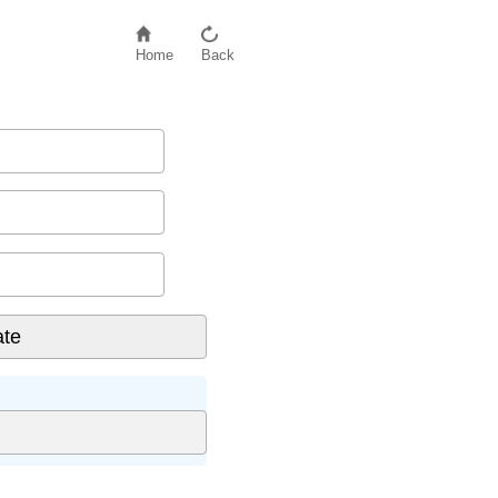
Home
Back