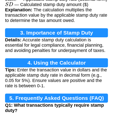
S
D
— Calculated stamp duty amount ($)
Explanation:
The calculation multiplies the
transaction value by the applicable stamp duty rate
to determine the tax amount owed.
3. Importance of Stamp Duty
Details:
Accurate stamp duty calculation is
Calculation
essential for legal compliance, financial planning,
and avoiding penalties for underpayment of taxes.
4. Using the Calculator
Tips:
Enter the transaction value in dollars and the
applicable stamp duty rate in decimal form (e.g.,
0.05 for 5%). Ensure values are positive and the
rate is between 0-1.
5. Frequently Asked Questions (FAQ)
Q1: What transactions typically require stamp
duty?