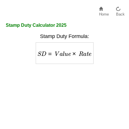
Home
Back
Stamp Duty Calculator 2025
Stamp Duty Formula:
S
D
=
V
a
l
u
e
×
R
a
t
e