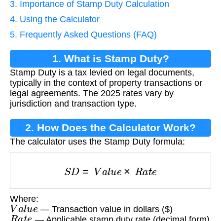
3. Importance of Stamp Duty Calculation
4. Using the Calculator
5. Frequently Asked Questions (FAQ)
1. What is Stamp Duty?
Stamp Duty is a tax levied on legal documents,
typically in the context of property transactions or
legal agreements. The 2025 rates vary by
jurisdiction and transaction type.
2. How Does the Calculator Work?
The calculator uses the Stamp Duty formula:
S
D
=
V
a
l
u
e
×
R
a
t
e
Where:
V
a
l
u
e
— Transaction value in dollars ($)
R
a
t
e
— Applicable stamp duty rate (decimal form)