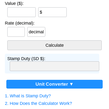
Value ($):
$
Rate (decimal):
decimal
Stamp Duty (SD $):
Unit Converter ▼
1. What is Stamp Duty?
2. How Does the Calculator Work?