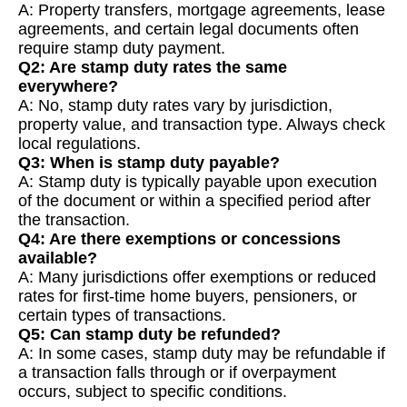
A: Property transfers, mortgage agreements, lease
agreements, and certain legal documents often
require stamp duty payment.
Q2: Are stamp duty rates the same
everywhere?
A: No, stamp duty rates vary by jurisdiction,
property value, and transaction type. Always check
local regulations.
Q3: When is stamp duty payable?
A: Stamp duty is typically payable upon execution
of the document or within a specified period after
the transaction.
Q4: Are there exemptions or concessions
available?
A: Many jurisdictions offer exemptions or reduced
rates for first-time home buyers, pensioners, or
certain types of transactions.
Q5: Can stamp duty be refunded?
A: In some cases, stamp duty may be refundable if
a transaction falls through or if overpayment
occurs, subject to specific conditions.