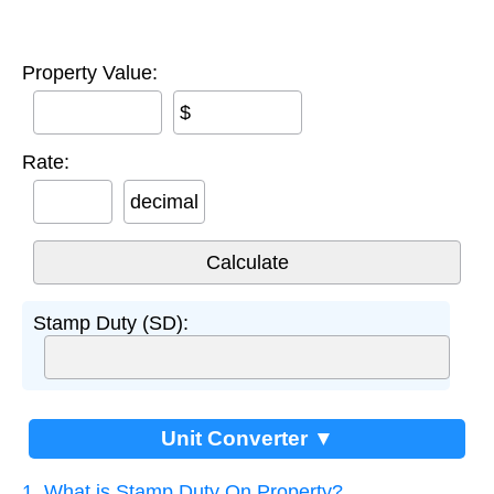
Property Value:
$
Rate:
decimal
Stamp Duty (SD):
Unit Converter ▼
1. What is Stamp Duty On Property?