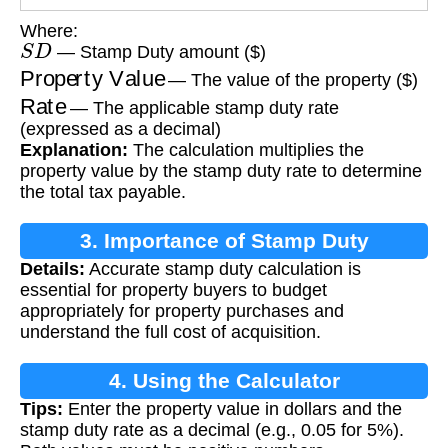
Where:
S
D
— Stamp Duty amount ($)
Property Value
— The value of the property ($)
Rate
— The applicable stamp duty rate
(expressed as a decimal)
Explanation:
The calculation multiplies the
property value by the stamp duty rate to determine
the total tax payable.
3. Importance of Stamp Duty
Details:
Accurate stamp duty calculation is
Calculation
essential for property buyers to budget
appropriately for property purchases and
understand the full cost of acquisition.
4. Using the Calculator
Tips:
Enter the property value in dollars and the
stamp duty rate as a decimal (e.g., 0.05 for 5%).