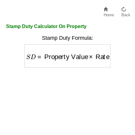
Home
Back
Stamp Duty Calculator On Property
Stamp Duty Formula:
S
D
=
Property Value
×
Rate