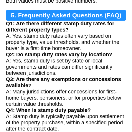
Both values must be positive numbers.
5. Frequently Asked Questions (FAQ)
Q1: Are there different stamp duty rates for
different property types?
A: Yes, stamp duty rates often vary based on
property type, value thresholds, and whether the
buyer is a first-time homeowner.
Q2: Do stamp duty rates vary by location?
A: Yes, stamp duty is set by state or local
governments and rates can differ significantly
between jurisdictions.
Q3: Are there any exemptions or concessions
available?
A: Many jurisdictions offer concessions for first-
home buyers, pensioners, or for properties below
certain value thresholds.
Q4: When is stamp duty payable?
A: Stamp duty is typically payable upon settlement
of the property purchase, within a specified period
after the contract date.