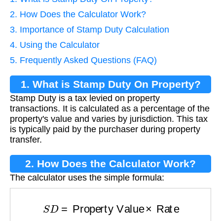
2. How Does the Calculator Work?
3. Importance of Stamp Duty Calculation
4. Using the Calculator
5. Frequently Asked Questions (FAQ)
1. What is Stamp Duty On Property?
Stamp Duty is a tax levied on property
transactions. It is calculated as a percentage of the
property's value and varies by jurisdiction. This tax
is typically paid by the purchaser during property
transfer.
2. How Does the Calculator Work?
The calculator uses the simple formula:
S
D
=
Property Value
×
Rate