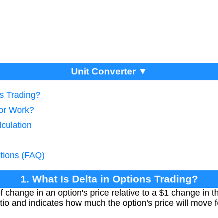
Unit Converter ▼
ns Trading?
tor Work?
lculation
tions (FAQ)
1. What Is Delta in Options Trading?
 change in an option's price relative to a $1 change in t
tio and indicates how much the option's price will move 