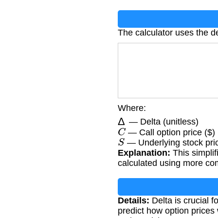
The calculator uses the de
Where:
Δ
— Delta (unitless)
C
— Call option price ($)
S
— Underlying stock pric
Explanation:
This simplif
calculated using more com
Details:
Delta is crucial f
predict how option prices