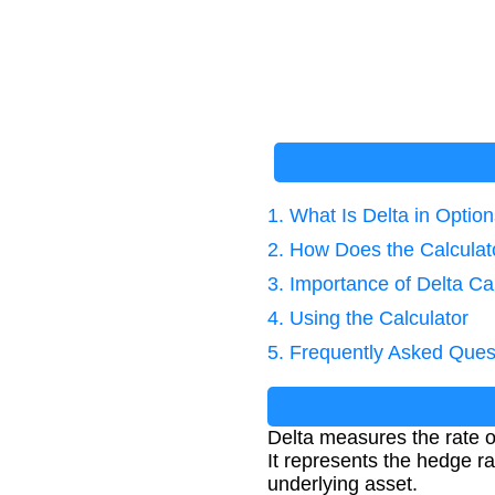
1. What Is Delta in Optio
2. How Does the Calcula
3. Importance of Delta Ca
4. Using the Calculator
5. Frequently Asked Ques
Delta measures the rate of
It represents the hedge ra
underlying asset.