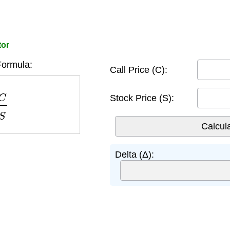
tor
Formula:
Call Price (C):
∂
S
Stock Price (S):
Delta (Δ):