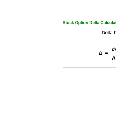
Stock Option Delta Calcula
Delta 
Δ
=
∂
C