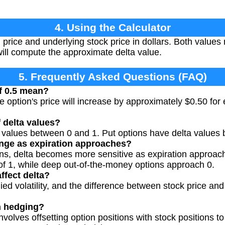
4. Using the Calculator
n price and underlying stock price in dollars. Both values
ill compute the approximate delta value.
5. Frequently Asked Questions (FAQ)
f 0.5 mean?
e option's price will increase by approximately $0.50 for
 delta values?
a values between 0 and 1. Put options have delta values
nge as expiration approaches?
ons, delta becomes more sensitive as expiration approa
of 1, while deep out-of-the-money options approach 0.
ffect delta?
ied volatility, and the difference between stock price and 
n hedging?
volves offsetting option positions with stock positions to 