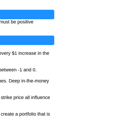
 must be positive
 every $1 increase in the
 between -1 and 0.
ches. Deep in-the-money
strike price all influence
create a portfolio that is