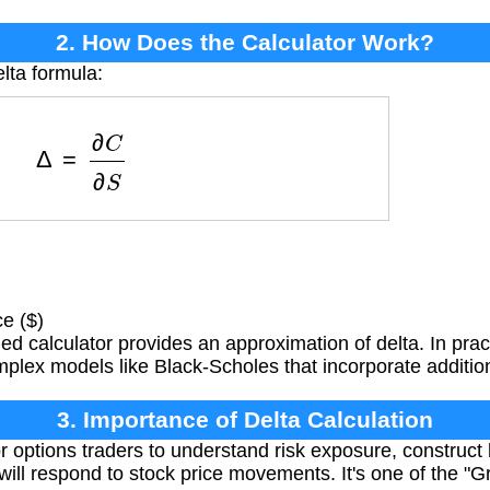
2. How Does the Calculator Work?
lta formula:
Δ
=
∂
C
∂
S
e ($)
ied calculator provides an approximation of delta. In practi
plex models like Black-Scholes that incorporate addition
3. Importance of Delta Calculation
or options traders to understand risk exposure, construct
 will respond to stock price movements. It's one of the 