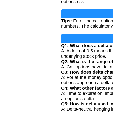
options risk.
Tips:
Enter the call optio
numbers. The calculator w
Q1: What does a delta o
A: A delta of 0.5 means th
underlying stock price.
Q2: What is the range of
A: Call options have delt
Q3: How does delta cha
A: For at-the-money opti
options approach a delta 
Q4: What other factors a
A: Time to expiration, impl
an option's delta.
Q5: How is delta used i
A: Delta-neutral hedging in