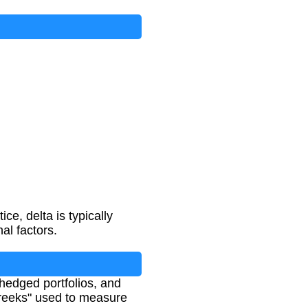
ce, delta is typically
al factors.
 hedged portfolios, and
"Greeks" used to measure