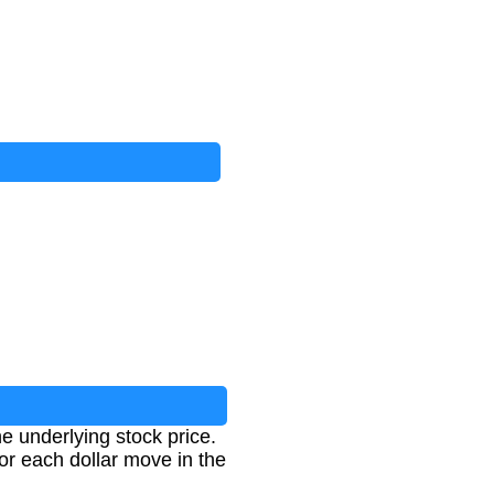
he underlying stock price.
for each dollar move in the