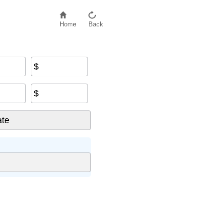
Home
Back
$
$