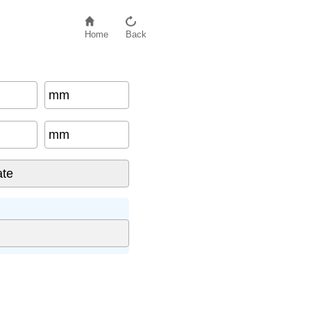
Home
Back
mm
mm