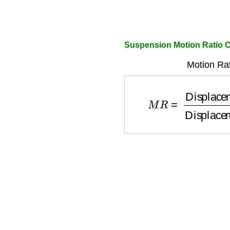
Suspension Motion Ratio C
Motion Rat
M
R
=
Displacement 