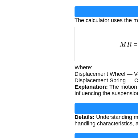
The calculator uses the mo
M
R
=
Displacem
Where:
Displacement Wheel — Ve
Displacement Spring — Co
Explanation:
The motion 
influencing the suspension
Details:
Understanding moti
handling characteristics,