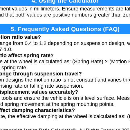
4. Using the Calculator
ment values in millimeters. Ensure measurements are ta
nd that both values are positive numbers greater than ze
5. Frequently Asked Questions (FAQ)
tion ratio value?
y range from 0.4 to 1.2 depending on suspension design,
7-1.0.
io affect spring rate?
te at the wheel is calculated as: (Spring Rate) × (Motion 
 spring rate.
hange through suspension travel?
n designs the motion ratio is not constant and varies t
ising rate or falling rate suspension.
isplacement values accurately?
tools and ensure the vehicle is on a level surface. Me
nd spring movement at the spring mounting points.
ffect damping characteristics?
rate, the effective damping at the wheel is calculated as