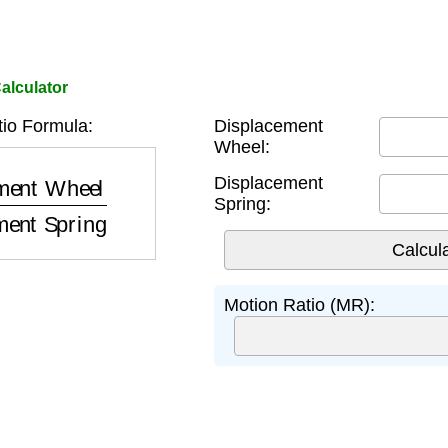
alculator
io Formula:
Displacement
Wheel:
Wheel
Displacement Spring
Displacement
Spring:
Motion Ratio (MR):