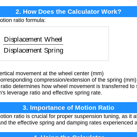
2. How Does the Calculator Work?
tion ratio formula:
ent Wheel
Displacement Spring
rtical movement at the wheel center (mm)
rresponding compression/extension of the spring (mm)
ratio determines how wheel movement is transferred to
's leverage ratio and effective spring rate.
3. Importance of Motion Ratio
on ratio is crucial for proper suspension tuning, as it aff
 and the effective spring and damping rates experienced a