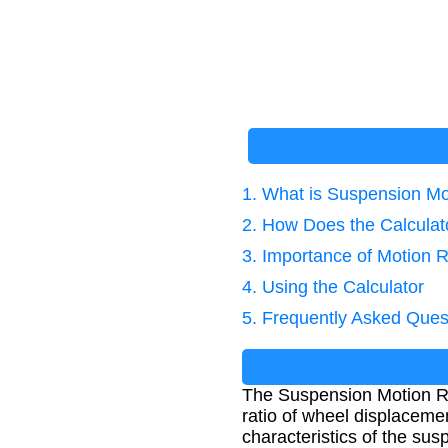
1. What is Suspension Mo
2. How Does the Calcula
3. Importance of Motion R
4. Using the Calculator
5. Frequently Asked Ques
The Suspension Motion Rat
ratio of wheel displacemen
characteristics of the su