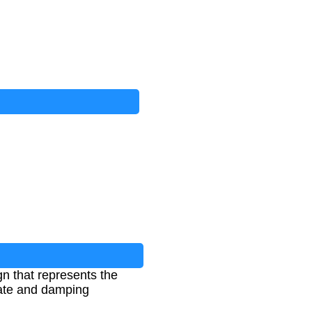
n that represents the
 rate and damping