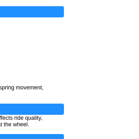
 spring movement,
ects ride quality,
t the wheel.