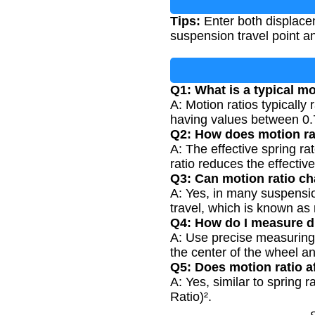
Tips:
Enter both displace
suspension travel point a
Q1: What is a typical mo
A: Motion ratios typicall
having values between 0.
Q2: How does motion rat
A: The effective spring ra
ratio reduces the effective
Q3: Can motion ratio c
A: Yes, in many suspensio
travel, which is known as r
Q4: How do I measure d
A: Use precise measuring 
the center of the wheel a
Q5: Does motion ratio a
A: Yes, similar to spring 
Ratio)².