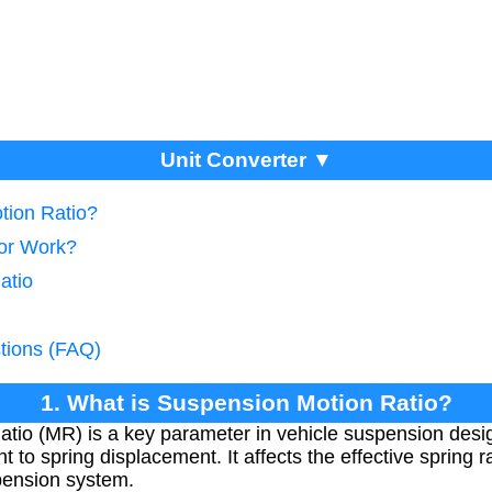
Unit Converter ▼
tion Ratio?
tor Work?
atio
tions (FAQ)
1. What is Suspension Motion Ratio?
io (MR) is a key parameter in vehicle suspension desig
t to spring displacement. It affects the effective spring
spension system.