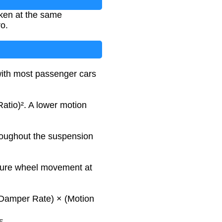
ken at the same
ro.
 with most passenger cars
Ratio)². A lower motion
hroughout the suspension
asure wheel movement at
: (Damper Rate) × (Motion