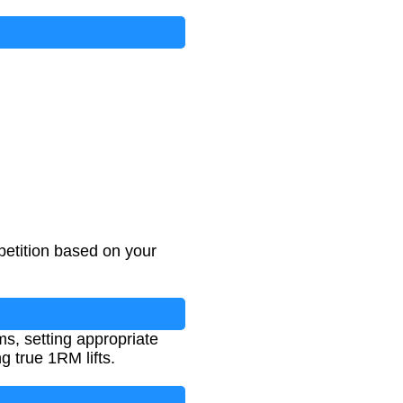
petition based on your
s, setting appropriate
g true 1RM lifts.