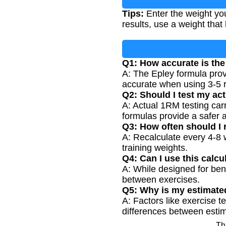
Tips:
Enter the weight you
results, use a weight that 
Q1: How accurate is the
A: The Epley formula provi
accurate when using 3-5 r
Q2: Should I test my ac
A: Actual 1RM testing carr
formulas provide a safer a
Q3: How often should I
A: Recalculate every 4-8 
training weights.
Q4: Can I use this calcu
A: While designed for ben
between exercises.
Q5: Why is my estimate
A: Factors like exercise 
differences between esti
Th