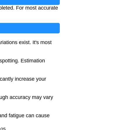
pleted. For most accurate
ations exist. It's most
spotting. Estimation
cantly increase your
hough accuracy may vary
 and fatigue can cause
025