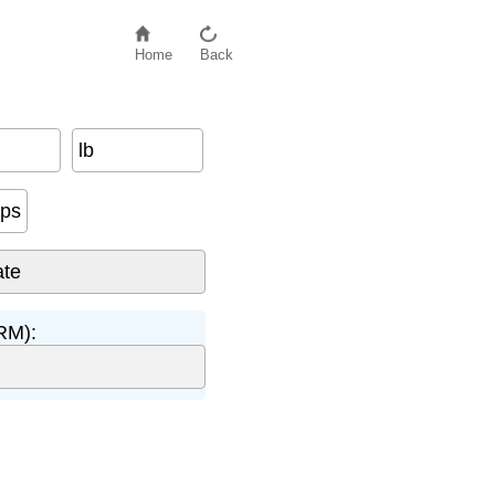
Home
Back
lb
eps
RM):