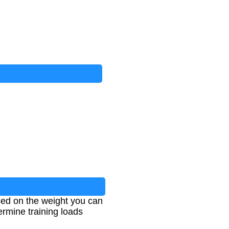
ed on the weight you can
etermine training loads