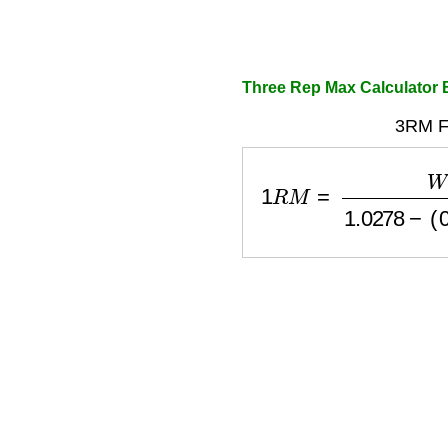
Three Rep Max Calculator
3RM F
1
R
M
=
W
e
i
g
h
t
1.0278