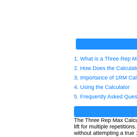
1. What is a Three Rep M
2. How Does the Calcula
3. Importance of 1RM Cal
4. Using the Calculator
5. Frequently Asked Ques
The Three Rep Max Calcul
lift for multiple repetition
without attempting a true