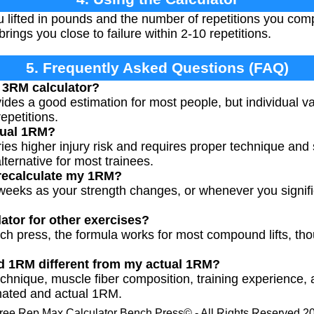
 lifted in pounds and the number of repetitions you com
brings you close to failure within 2-10 repetitions.
5. Frequently Asked Questions (FAQ)
 3RM calculator?
des a good estimation for most people, but individual vari
epetitions.
tual 1RM?
ies higher injury risk and requires proper technique and 
lternative for most trainees.
 recalculate my 1RM?
weeks as your strength changes, or whenever you signifi
lator for other exercises?
ch press, the formula works for most compound lifts, t
d 1RM different from my actual 1RM?
technique, muscle fiber composition, training experience,
mated and actual 1RM.
ree Rep Max Calculator Bench Press© - All Rights Reserved 2