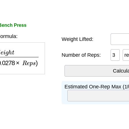
 Bench Press
ormula:
Weight Lifted:
−
(
0.0278
×
R
e
p
s
)
Number of Reps:
r
Estimated One-Rep Max (1