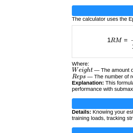
The calculator uses the E
1
R
M
=
W
e
i
Where:
W
e
i
g
h
t
— The amount of 
R
e
p
s
— The number of re
Explanation:
This formula
performance with submax
Details:
Knowing your esti
training loads, tracking s