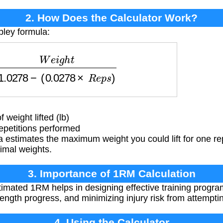
2. How Does the Calculator Work?
pley formula:
g
h
t
1.0278
−
(
0.0278
×
R
e
p
s
)
weight lifted (lb)
petitions performed
 estimates the maximum weight you could lift for one re
imal weights.
3. Importance of 1RM Calculation
mated 1RM helps in designing effective training program
trength progress, and minimizing injury risk from attemptin
4. Using the Calculator