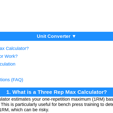
Unit Converter ▼
ax Calculator?
tor Work?
culation
tions (FAQ)
1. What is a Three Rep Max Calculator?
ator estimates your one-repetition maximum (1RM) bas
s. This is particularly useful for bench press training to d
 1RM, which can be risky.