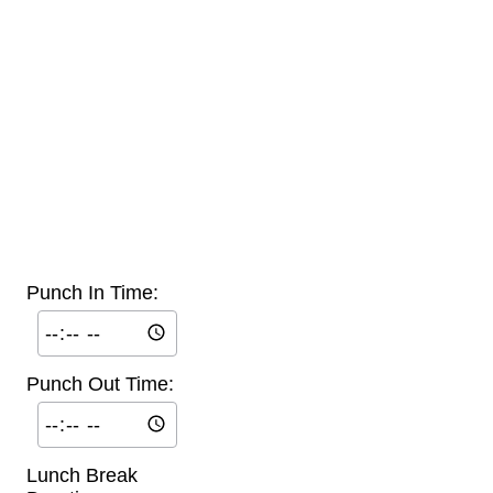
Punch In Time:
Punch Out Time:
Lunch Break