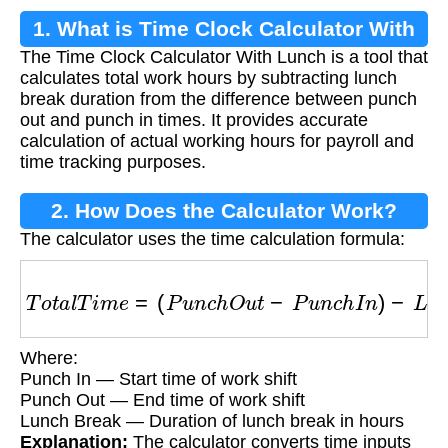
1. What is Time Clock Calculator With
The Time Clock Calculator With Lunch is a tool that
Lunch?
calculates total work hours by subtracting lunch
break duration from the difference between punch
out and punch in times. It provides accurate
calculation of actual working hours for payroll and
time tracking purposes.
2. How Does the Calculator Work?
The calculator uses the time calculation formula:
T
o
t
a
l
T
i
m
e
=
(
P
u
n
c
h
O
u
t
−
P
u
n
c
h
I
n
)
−
L
u
n
c
h
B
r
e
Where:
Punch In — Start time of work shift
Punch Out — End time of work shift
Lunch Break — Duration of lunch break in hours
Explanation:
The calculator converts time inputs