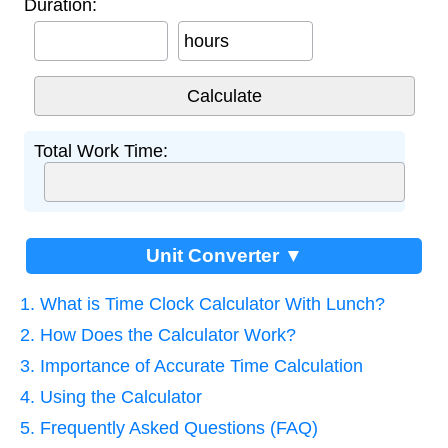
Duration:
hours
Total Work Time:
Unit Converter ▼
1. What is Time Clock Calculator With Lunch?
2. How Does the Calculator Work?
3. Importance of Accurate Time Calculation
4. Using the Calculator
5. Frequently Asked Questions (FAQ)