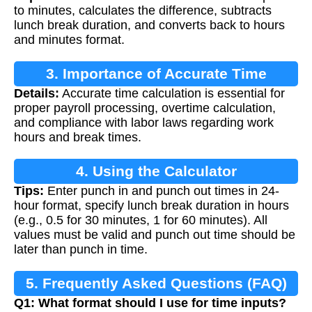
to minutes, calculates the difference, subtracts
lunch break duration, and converts back to hours
and minutes format.
3. Importance of Accurate Time
Details:
Accurate time calculation is essential for
Calculation
proper payroll processing, overtime calculation,
and compliance with labor laws regarding work
hours and break times.
4. Using the Calculator
Tips:
Enter punch in and punch out times in 24-
hour format, specify lunch break duration in hours
(e.g., 0.5 for 30 minutes, 1 for 60 minutes). All
values must be valid and punch out time should be
later than punch in time.
5. Frequently Asked Questions (FAQ)
Q1: What format should I use for time inputs?