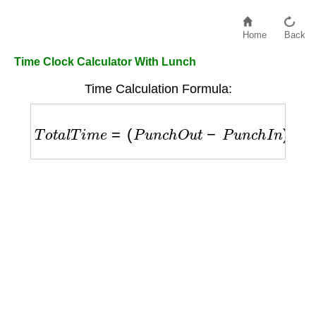
Home
Back
Time Clock Calculator With Lunch
Time Calculation Formula:
T
o
t
a
l
T
i
m
e
=
(
P
u
n
c
h
O
u
t
−
P
u
n
c
h
I
n
)
−
L
u
n
c
h
B