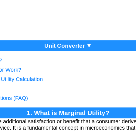
Unit Converter ▼
?
tor Work?
Utility Calculation
tions (FAQ)
1. What is Marginal Utility?
he additional satisfaction or benefit that a consumer der
rvice. It is a fundamental concept in microeconomics tha