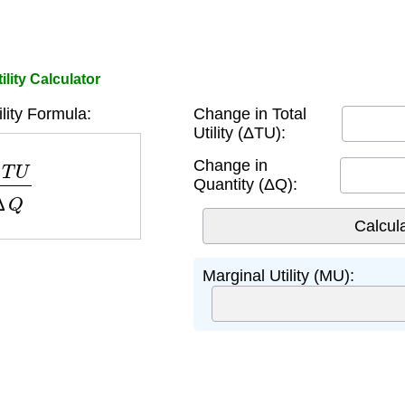
ility Calculator
ility Formula:
Change in Total
Utility (ΔTU):
U
Δ
Q
Change in
Quantity (ΔQ):
Marginal Utility (MU):