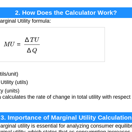
2. How Does the Calculator Work?
rginal Utility formula:
M
U
=
Δ
T
U
Δ
Q
ils/unit)
ility (utils)
 (units)
calculates the rate of change in total utility with respect
3. Importance of Marginal Utility Calculation
ginal utility is essential for analyzing consumer equil