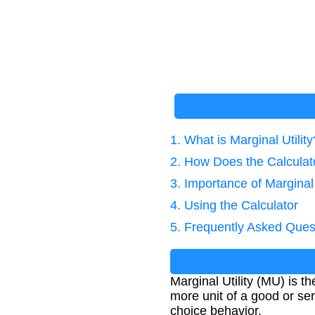
1. What is Marginal Utility
2. How Does the Calcula
3. Importance of Marginal 
4. Using the Calculator
5. Frequently Asked Ques
Marginal Utility (MU) is t
more unit of a good or se
choice behavior.