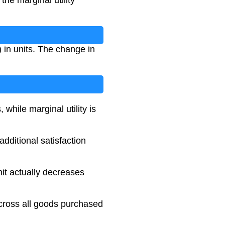
the marginal utility
) in units. The change in
 while marginal utility is
dditional satisfaction
it actually decreases
across all goods purchased