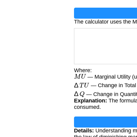
The calculator uses the Ma
Where:
M
U
— Marginal Utility (ut
Δ
T
U
— Change in Total Ut
Δ
Q
— Change in Quantity
Explanation:
The formula 
consumed.
Details:
Understanding mar