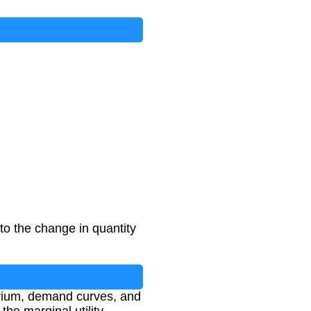
 to the change in quantity
ibrium, demand curves, and