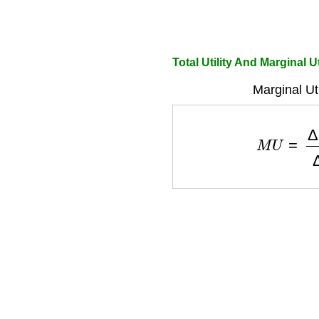
Total Utility And Marginal Ut
Marginal Ut
M
U
=
Δ
T