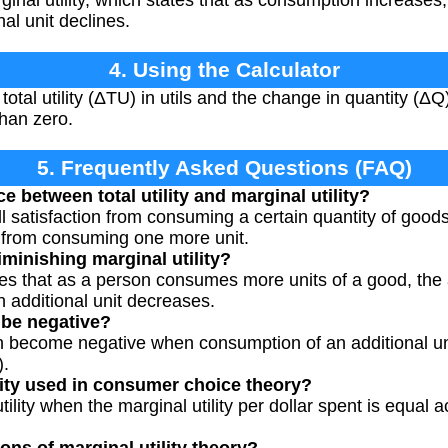
ginal utility, which states that as consumption increases, 
al unit declines.
4. Using the Calculator
otal utility (ΔTU) in utils and the change in quantity (ΔQ
than zero.
5. Frequently Asked Questions (FAQ)
e between total utility and marginal utility?
rall satisfaction from consuming a certain quantity of goods,
on from consuming one more unit.
iminishing marginal utility?
es that as a person consumes more units of a good, the a
ch additional unit decreases.
 be negative?
can become negative when consumption of an additional un
).
lity used in consumer choice theory?
lity when the marginal utility per dollar spent is equal 