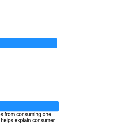
ives from consuming one
t helps explain consumer