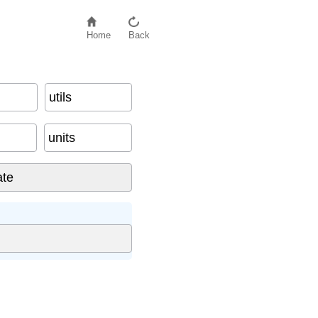
Home
Back
utils
units