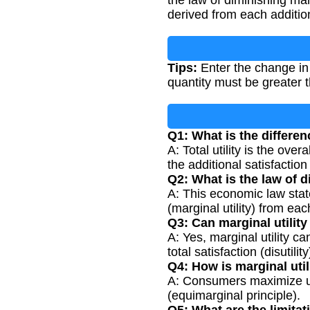
the law of diminishing mar
derived from each addition
Tips:
Enter the change in t
quantity must be greater 
Q1: What is the differenc
A: Total utility is the ove
the additional satisfacti
Q2: What is the law of d
A: This economic law stat
(marginal utility) from ea
Q3: Can marginal utility
A: Yes, marginal utility 
total satisfaction (disutility
Q4: How is marginal uti
A: Consumers maximize uti
(equimarginal principle).