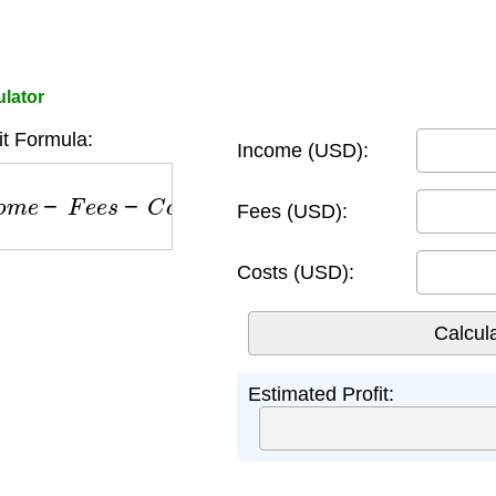
ulator
it Formula:
Income (USD):
e
−
F
e
e
s
−
C
o
s
t
s
Fees (USD):
Costs (USD):
Estimated Profit: