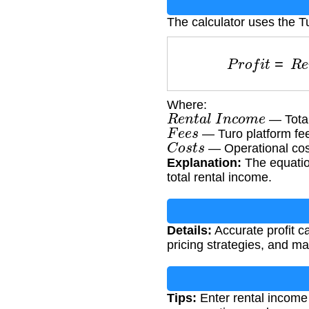
The calculator uses the Tu
P
r
o
f
i
t
=
R
e
Where:
R
e
n
t
a
l
I
n
c
o
m
e
— Total
F
e
e
s
— Turo platform fe
C
o
s
t
s
— Operational cos
Explanation:
The equation
total rental income.
Details:
Accurate profit ca
pricing strategies, and ma
Tips:
Enter rental income 