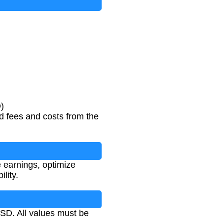
)
ed fees and costs from the
ue earnings, optimize
lity.
USD. All values must be