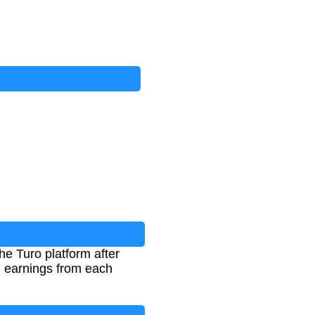
the Turo platform after
al earnings from each