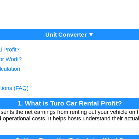
Unit Converter ▼
 Profit?
tor Work?
lculation
tions (FAQ)
1. What is Turo Car Rental Profit?
resents the net earnings from renting out your vehicle on 
d operational costs. It helps hosts understand their actu