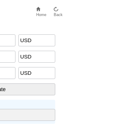
Home
Back
USD
USD
USD