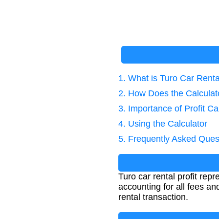
1. What is Turo Car Rental
2. How Does the Calcula
3. Importance of Profit Ca
4. Using the Calculator
5. Frequently Asked Ques
Turo car rental profit rep
accounting for all fees an
rental transaction.