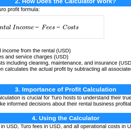
2. How Does the Calculator Work?
ro profit formula:
n
t
a
l
I
n
c
o
m
e
−
F
e
e
s
−
C
o
s
t
s
 income from the rental (USD)
es and service charges (USD)
ts including cleaning, maintenance, and insurance (USD
 calculates the actual profit by subtracting all associat
3. Importance of Profit Calculation
lculation is crucial for Turo hosts to understand their tr
ke informed decisions about their rental business profitabi
4. Using the Calculator
in USD, Turo fees in USD, and all operational costs in 