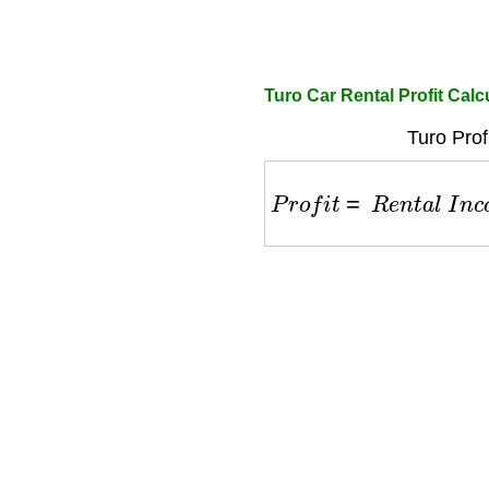
Turo Car Rental Profit Calc
Turo Prof
P
r
o
f
i
t
=
R
e
n
t
a
l
I
n
c
o
m